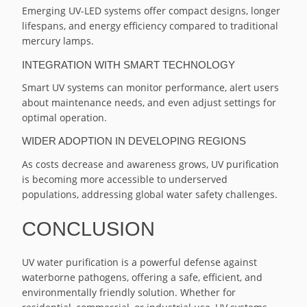
Emerging UV-LED systems offer compact designs, longer
lifespans, and energy efficiency compared to traditional
mercury lamps.
INTEGRATION WITH SMART TECHNOLOGY
Smart UV systems can monitor performance, alert users
about maintenance needs, and even adjust settings for
optimal operation.
WIDER ADOPTION IN DEVELOPING REGIONS
As costs decrease and awareness grows, UV purification
is becoming more accessible to underserved
populations, addressing global water safety challenges.
CONCLUSION
UV water purification is a powerful defense against
waterborne pathogens, offering a safe, efficient, and
environmentally friendly solution. Whether for