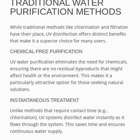
TRADITIONAL WATER
PURIFICATION METHODS
While traditional methods like chlorination and filtration
have their place, UV disinfection offers distinct benefits
that make it a superior choice for many users.
CHEMICAL-FREE PURIFICATION
UV water purification eliminates the need for chemicals,
ensuring there are no residual byproducts that might
affect health or the environment. This makes it a
particularly attractive option for those seeking natural
solutions.
INSTANTANEOUS TREATMENT
Unlike methods that require contact time (e.g.,
chlorination), UV systems disinfect water instantly as it
flows through the system. This saves time and ensures
continuous water supply.