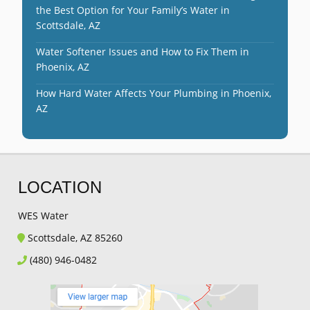
the Best Option for Your Family’s Water in
Scottsdale, AZ
Water Softener Issues and How to Fix Them in
Phoenix, AZ
How Hard Water Affects Your Plumbing in Phoenix,
AZ
LOCATION
WES Water
Scottsdale, AZ 85260
(480) 946-0482