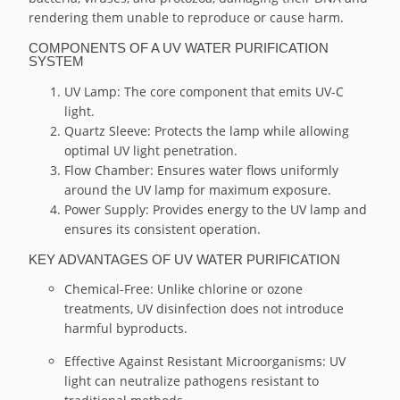
rendering them unable to reproduce or cause harm.
COMPONENTS OF A UV WATER PURIFICATION
SYSTEM
UV Lamp: The core component that emits UV-C
light.
Quartz Sleeve: Protects the lamp while allowing
optimal UV light penetration.
Flow Chamber: Ensures water flows uniformly
around the UV lamp for maximum exposure.
Power Supply: Provides energy to the UV lamp and
ensures its consistent operation.
KEY ADVANTAGES OF UV WATER PURIFICATION
Chemical-Free: Unlike chlorine or ozone
treatments, UV disinfection does not introduce
harmful byproducts.
Effective Against Resistant Microorganisms: UV
light can neutralize pathogens resistant to