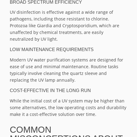
BROAD SPECTRUM EFFICIENCY
UV disinfection is effective against a wide range of
pathogens, including those resistant to chlorine.
Protozoa like Giardia and Cryptosporidium, which are
unaffected by chemical treatments, are easily
neutralized by UV light.
LOW MAINTENANCE REQUIREMENTS
Modern UV water purification systems are designed for
ease of use and minimal maintenance. Routine tasks
typically involve cleaning the quartz sleeve and
replacing the UV lamp annually.
COST-EFFECTIVE IN THE LONG RUN
While the initial cost of a UV system may be higher than
some alternatives, the low operating costs and durability
make it a cost-effective solution over time.
COMMON