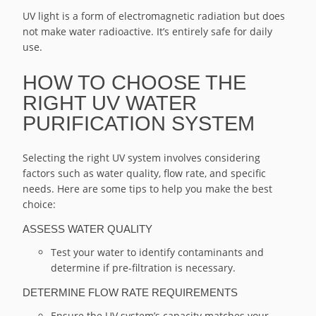
UV light is a form of electromagnetic radiation but does
not make water radioactive. It’s entirely safe for daily
use.
HOW TO CHOOSE THE
RIGHT UV WATER
PURIFICATION SYSTEM
Selecting the right UV system involves considering
factors such as water quality, flow rate, and specific
needs. Here are some tips to help you make the best
choice:
ASSESS WATER QUALITY
Test your water to identify contaminants and
determine if pre-filtration is necessary.
DETERMINE FLOW RATE REQUIREMENTS
Ensure the UV system’s capacity matches your