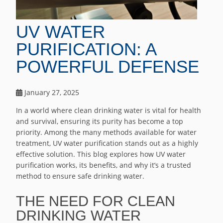
UV WATER
PURIFICATION: A
POWERFUL DEFENSE
January 27, 2025
In a world where clean drinking water is vital for health
and survival, ensuring its purity has become a top
priority. Among the many methods available for water
treatment, UV water purification stands out as a highly
effective solution. This blog explores how UV water
purification works, its benefits, and why it’s a trusted
method to ensure safe drinking water.
THE NEED FOR CLEAN
DRINKING WATER