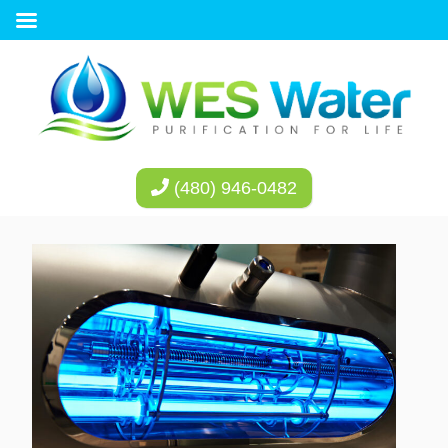
(480) 946-0482