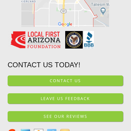
CONTACT US TODAY!
CONTACT US
LEAVE US FEEDBACK
SEE OUR REVIEWS