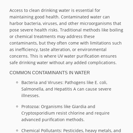
Access to clean drinking water is essential for
maintaining good health. Contaminated water can
harbor bacteria, viruses, and other microorganisms that
pose severe health risks. Traditional methods like boiling
or chemical treatments may address these
contaminants, but they often come with limitations such
as inefficiency, taste alteration, or environmental
concerns. This is where UV water purification ensures
safe drinking water without any added complications.
COMMON CONTAMINANTS IN WATER
Bacteria and Viruses: Pathogens like E. coli,
Salmonella, and Hepatitis A can cause severe
illnesses.
Protozoa: Organisms like Giardia and
Cryptosporidium resist chlorine and require
advanced purification methods.
Chemical Pollutants: Pesticides, heavy metals, and