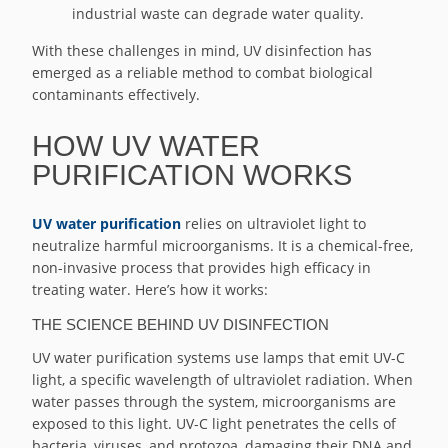
industrial waste can degrade water quality.
With these challenges in mind, UV disinfection has
emerged as a reliable method to combat biological
contaminants effectively.
HOW UV WATER
PURIFICATION WORKS
UV water purification
relies on ultraviolet light to
neutralize harmful microorganisms. It is a chemical-free,
non-invasive process that provides high efficacy in
treating water. Here’s how it works:
THE SCIENCE BEHIND UV DISINFECTION
UV water purification systems use lamps that emit UV-C
light, a specific wavelength of ultraviolet radiation. When
water passes through the system, microorganisms are
exposed to this light. UV-C light penetrates the cells of
bacteria, viruses, and protozoa, damaging their DNA and