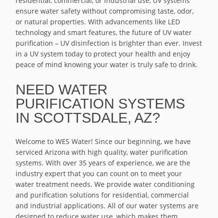
residential, commercial, or industrial use, UV systems
ensure water safety without compromising taste, odor,
or natural properties. With advancements like LED
technology and smart features, the future of UV water
purification – UV disinfection is brighter than ever. Invest
in a UV system today to protect your health and enjoy
peace of mind knowing your water is truly safe to drink.
NEED WATER
PURIFICATION SYSTEMS
IN SCOTTSDALE, AZ?
Welcome to WES Water! Since our beginning, we have
serviced Arizona with high quality, water purification
systems. With over 35 years of experience, we are the
industry expert that you can count on to meet your
water treatment needs. We provide water conditioning
and purification solutions for residential, commercial
and industrial applications. All of our water systems are
designed to reduce water use, which makes them