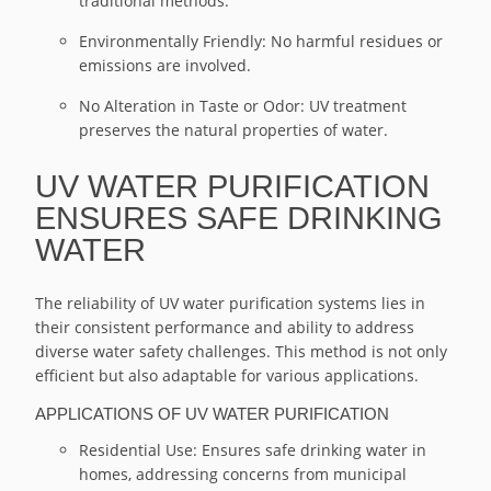
traditional methods.
Environmentally Friendly: No harmful residues or
emissions are involved.
No Alteration in Taste or Odor: UV treatment
preserves the natural properties of water.
UV WATER PURIFICATION
ENSURES SAFE DRINKING
WATER
The reliability of UV water purification systems lies in
their consistent performance and ability to address
diverse water safety challenges. This method is not only
efficient but also adaptable for various applications.
APPLICATIONS OF UV WATER PURIFICATION
Residential Use: Ensures safe drinking water in
homes, addressing concerns from municipal