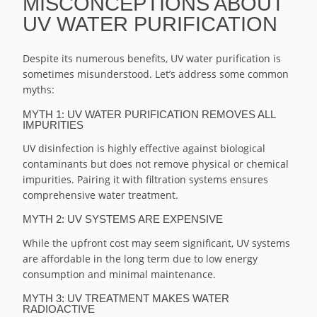
MISCONCEPTIONS ABOUT
UV WATER PURIFICATION
Despite its numerous benefits, UV water purification is
sometimes misunderstood. Let’s address some common
myths:
MYTH 1: UV WATER PURIFICATION REMOVES ALL
IMPURITIES
UV disinfection is highly effective against biological
contaminants but does not remove physical or chemical
impurities. Pairing it with filtration systems ensures
comprehensive water treatment.
MYTH 2: UV SYSTEMS ARE EXPENSIVE
While the upfront cost may seem significant, UV systems
are affordable in the long term due to low energy
consumption and minimal maintenance.
MYTH 3: UV TREATMENT MAKES WATER
RADIOACTIVE