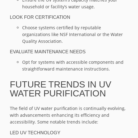
household or facility’s water usage.
LOOK FOR CERTIFICATION
Choose systems certified by reputable
organizations like NSF International or the Water
Quality Association.
EVALUATE MAINTENANCE NEEDS
Opt for systems with accessible components and
straightforward maintenance instructions.
FUTURE TRENDS IN UV
WATER PURIFICATION
The field of UV water purification is continually evolving,
with advancements enhancing its efficiency and
accessibility. Some notable trends include:
LED UV TECHNOLOGY