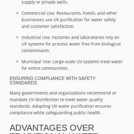
supply or private wells.
Commercial Use: Restaurants, hotels, and other
businesses use UV purification for water safety
and customer satisfaction.
Industrial Use: Factories and laboratories rely on
UV systems for process water free from biological
contaminants.
Municipal Use: Large-scale UV systems treat water
for entire communities.
ENSURING COMPLIANCE WITH SAFETY
STANDARDS
Many governments and organizations recommend or
mandate UV disinfection to meet water quality
standards. Adopting UV water purification ensures
compliance while safeguarding public health.
ADVANTAGES OVER