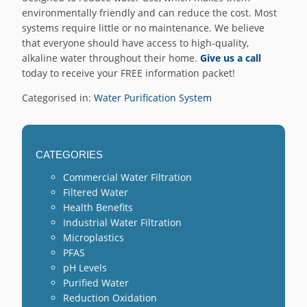
environmentally friendly and can reduce the cost. Most
systems require little or no maintenance. We believe
that everyone should have access to high-quality,
alkaline water throughout their home.
Give us a call
today to receive your FREE information packet!
Categorised in:
Water Purification System
CATEGORIES
Commercial Water Filtration
Filtered Water
Health Benefits
Industrial Water Filtration
Microplastics
PFAS
pH Levels
Purified Water
Reduction Oxidation