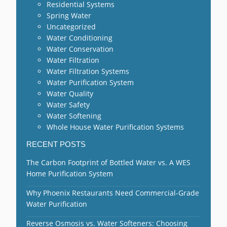
Residential Systems
Spring Water
Uncategorized
Water Conditioning
Water Conservation
Water Filtration
Water Filtration Systems
Water Purification System
Water Quality
Water Safety
Water Softening
Whole House Water Purification Systems
RECENT POSTS
The Carbon Footprint of Bottled Water vs. A WES
Home Purification System
Why Phoenix Restaurants Need Commercial-Grade
Water Purification
Reverse Osmosis vs. Water Softeners: Choosing