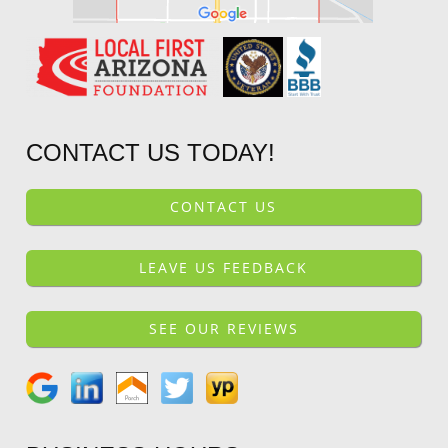
CONTACT US TODAY!
CONTACT US
LEAVE US FEEDBACK
SEE OUR REVIEWS