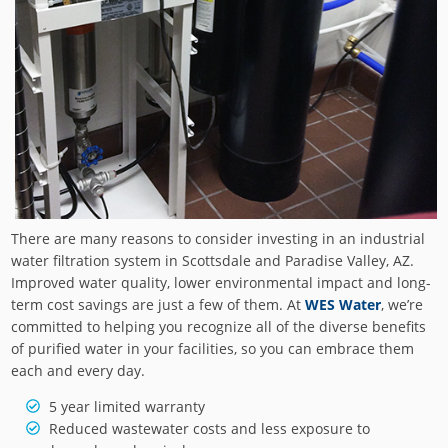
There are many reasons to consider investing in an industrial
water filtration system in Scottsdale and Paradise Valley, AZ.
Improved water quality, lower environmental impact and long-
term cost savings are just a few of them. At
WES Water
, we’re
committed to helping you recognize all of the diverse benefits
of purified water in your facilities, so you can embrace them
each and every day.
5 year limited warranty
Reduced wastewater costs and less exposure to