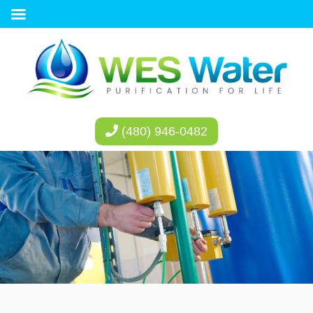
(480) 946-0482