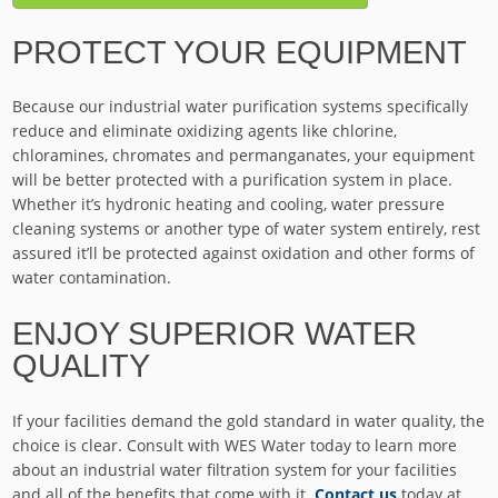
PROTECT YOUR EQUIPMENT
Because our industrial water purification systems specifically
reduce and eliminate oxidizing agents like chlorine,
chloramines, chromates and permanganates, your equipment
will be better protected with a purification system in place.
Whether it’s hydronic heating and cooling, water pressure
cleaning systems or another type of water system entirely, rest
assured it’ll be protected against oxidation and other forms of
water contamination.
ENJOY SUPERIOR WATER
QUALITY
If your facilities demand the gold standard in water quality, the
choice is clear. Consult with WES Water today to learn more
about an industrial water filtration system for your facilities
and all of the benefits that come with it.
Contact us
today at