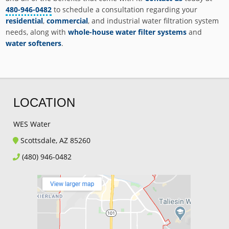
480-946-0482
to schedule a consultation regarding your
residential
,
commercial
, and industrial water filtration system
needs, along with
whole-house water filter systems
and
water softeners
.
LOCATION
WES Water
Scottsdale, AZ 85260
(480) 946-0482