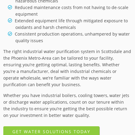
hazardous chemicals
Reduced maintenance costs from not having to de-scale
equipment
Extended equipment life through mitigated exposure to
oxidants and harsh chemicals
Consistent production operations, unhampered by water
quality issues
The right industrial water purification system in Scottsdale and
the Phoenix Metro-Area can be tailored to your facility,
ensuring you’re getting optimal, lasting benefits. Whether
you’re a manufacturer, deal with industrial chemicals or
operate wholesale, we’re familiar with the ways water
purification can benefit your business.
Whether you have industrial boilers, cooling towers, water jets
or discharge water applications, count on our tenure within
the industry to ensure you’re getting the best possible return
on your investment in better water quality.
GET WATER SOLUTIONS TODAY