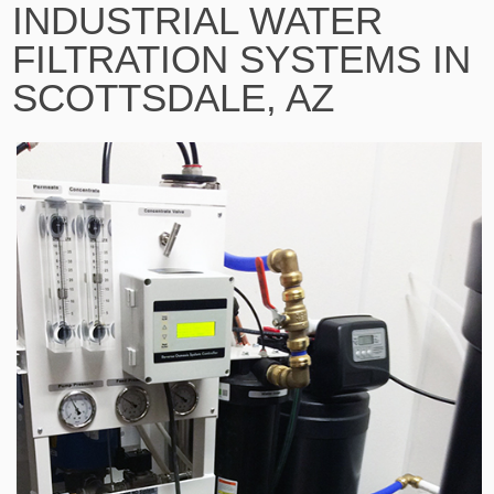
INDUSTRIAL WATER
FILTRATION SYSTEMS IN
SCOTTSDALE, AZ