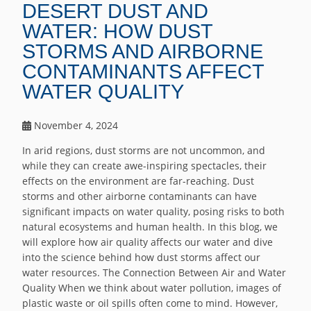
DESERT DUST AND
WATER: HOW DUST
STORMS AND AIRBORNE
CONTAMINANTS AFFECT
WATER QUALITY
November 4, 2024
In arid regions, dust storms are not uncommon, and
while they can create awe-inspiring spectacles, their
effects on the environment are far-reaching. Dust
storms and other airborne contaminants can have
significant impacts on water quality, posing risks to both
natural ecosystems and human health. In this blog, we
will explore how air quality affects our water and dive
into the science behind how dust storms affect our
water resources. The Connection Between Air and Water
Quality When we think about water pollution, images of
plastic waste or oil spills often come to mind. However,