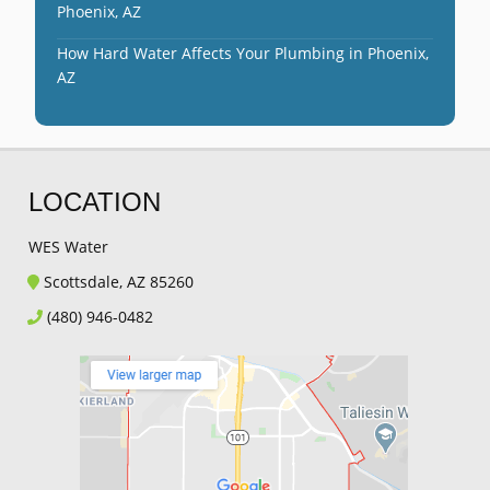
Phoenix, AZ
How Hard Water Affects Your Plumbing in Phoenix,
AZ
LOCATION
WES Water
Scottsdale, AZ 85260
(480) 946-0482