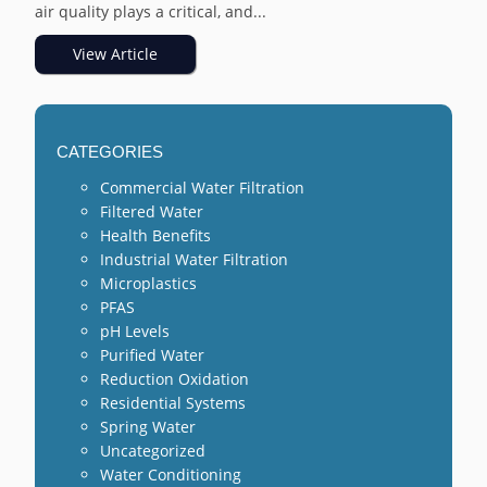
air quality plays a critical, and...
View Article
CATEGORIES
Commercial Water Filtration
Filtered Water
Health Benefits
Industrial Water Filtration
Microplastics
PFAS
pH Levels
Purified Water
Reduction Oxidation
Residential Systems
Spring Water
Uncategorized
Water Conditioning