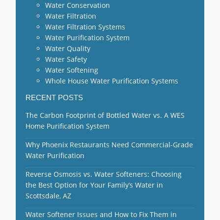
Water Conservation
Water Filtration
Water Filtration Systems
Water Purification System
Water Quality
Water Safety
Water Softening
Whole House Water Purification Systems
RECENT POSTS
The Carbon Footprint of Bottled Water vs. A WES
Home Purification System
Why Phoenix Restaurants Need Commercial-Grade
Water Purification
Reverse Osmosis vs. Water Softeners: Choosing
the Best Option for Your Family’s Water in
Scottsdale, AZ
Water Softener Issues and How to Fix Them in