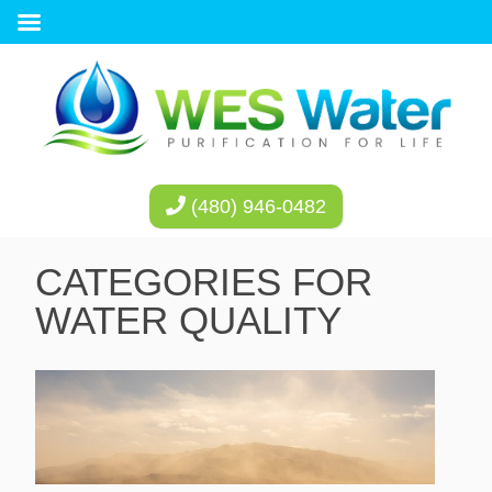
(480) 946-0482
CATEGORIES FOR
WATER QUALITY