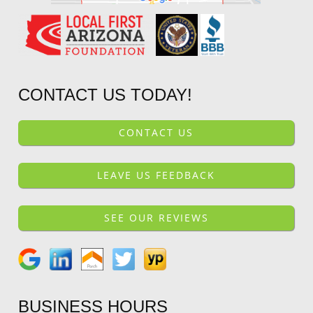
CONTACT US TODAY!
CONTACT US
LEAVE US FEEDBACK
SEE OUR REVIEWS
BUSINESS HOURS