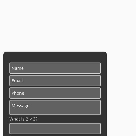
What is 2 × 3?