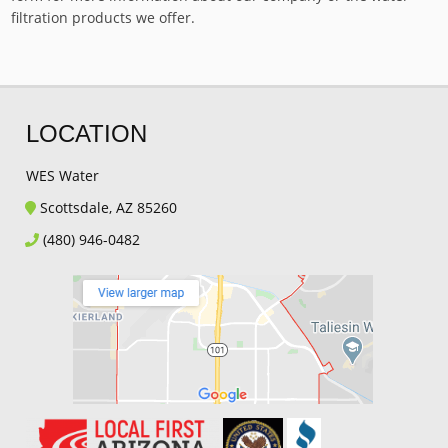
filtration products we offer.
LOCATION
WES Water
Scottsdale, AZ 85260
(480) 946-0482