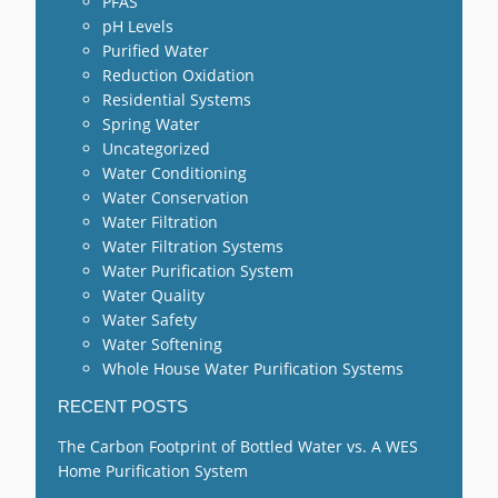
PFAS
pH Levels
Purified Water
Reduction Oxidation
Residential Systems
Spring Water
Uncategorized
Water Conditioning
Water Conservation
Water Filtration
Water Filtration Systems
Water Purification System
Water Quality
Water Safety
Water Softening
Whole House Water Purification Systems
RECENT POSTS
The Carbon Footprint of Bottled Water vs. A WES
Home Purification System