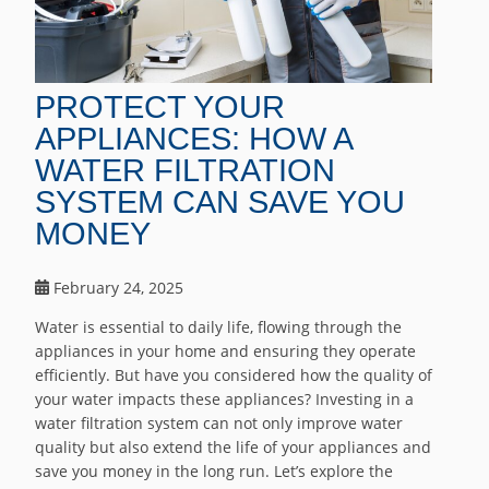
PROTECT YOUR
APPLIANCES: HOW A
WATER FILTRATION
SYSTEM CAN SAVE YOU
MONEY
February 24, 2025
Water is essential to daily life, flowing through the
appliances in your home and ensuring they operate
efficiently. But have you considered how the quality of
your water impacts these appliances? Investing in a
water filtration system can not only improve water
quality but also extend the life of your appliances and
save you money in the long run. Let’s explore the