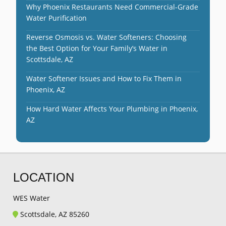
Why Phoenix Restaurants Need Commercial-Grade
Water Purification
Reverse Osmosis vs. Water Softeners: Choosing
the Best Option for Your Family’s Water in
Scottsdale, AZ
Water Softener Issues and How to Fix Them in
Phoenix, AZ
How Hard Water Affects Your Plumbing in Phoenix,
AZ
LOCATION
WES Water
Scottsdale, AZ 85260