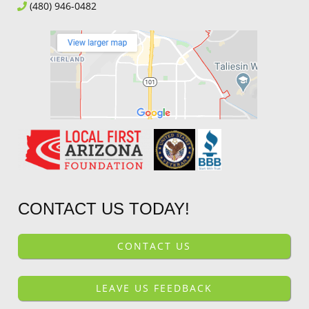
(480) 946-0482
CONTACT US TODAY!
CONTACT US
LEAVE US FEEDBACK