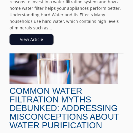
reasons to invest in a water filtration system and how a
home water filter helps your appliances perform better.
Understanding Hard Water and Its Effects Many
households use hard water, which contains high levels
of minerals such as...
View Article
COMMON WATER
FILTRATION MYTHS
DEBUNKED: ADDRESSING
MISCONCEPTIONS ABOUT
WATER PURIFICATION