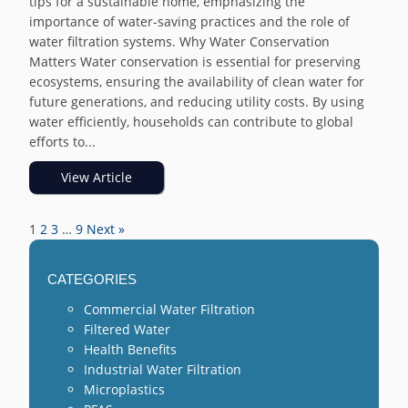
tips for a sustainable home, emphasizing the
importance of water-saving practices and the role of
water filtration systems. Why Water Conservation
Matters Water conservation is essential for preserving
ecosystems, ensuring the availability of clean water for
future generations, and reducing utility costs. By using
water efficiently, households can contribute to global
efforts to...
View Article
1
2
3
…
9
Next »
CATEGORIES
Commercial Water Filtration
Filtered Water
Health Benefits
Industrial Water Filtration
Microplastics