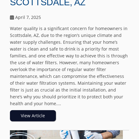
SCOTTSDALE, AZ
April 7, 2025
Water quality is a significant concern for homeowners in
Scottsdale, AZ, due to the region’s unique climate and
water supply challenges. Ensuring that your home’s
water is clean and safe to drink is a priority for most
families, and one effective way to achieve this is through
the use of water filters. However, many homeowners
overlook the importance of regular water filter
maintenance, which can compromise the effectiveness
of their water filtration systems. Maintaining your water
filter is just as crucial as the initial installation, and
here’s why you should prioritize it to protect both your
health and your home....
View Article