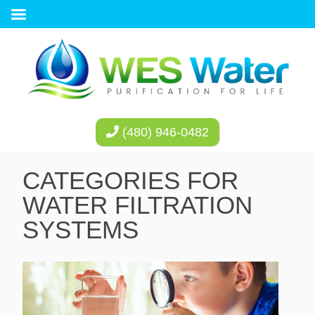
(480) 946-0482
CATEGORIES FOR
WATER FILTRATION
SYSTEMS