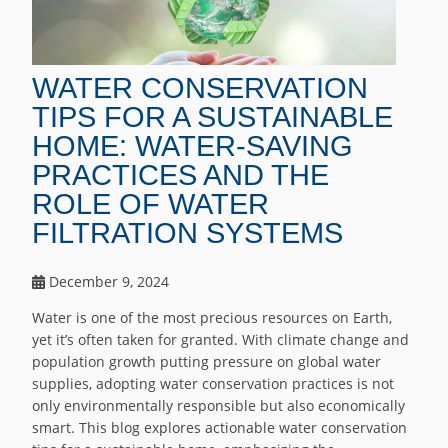
WATER CONSERVATION
TIPS FOR A SUSTAINABLE
HOME: WATER-SAVING
PRACTICES AND THE
ROLE OF WATER
FILTRATION SYSTEMS
December 9, 2024
Water is one of the most precious resources on Earth,
yet it’s often taken for granted. With climate change and
population growth putting pressure on global water
supplies, adopting water conservation practices is not
only environmentally responsible but also economically
smart. This blog explores actionable water conservation