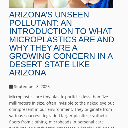
ARIZONA’S UNSEEN
POLLUTANT: AN
INTRODUCTION TO WHAT
MICROPLASTICS ARE AND
WHY THEY ARE A
GROWING CONCERN IN A
DESERT STATE LIKE
ARIZONA
September 8, 2025
Microplastics are tiny plastic particles less than five
millimeters in size, often invisible to the naked eye but
omnipresent in our environment. They originate from
various sources: degraded larger plastics, synthetic
fibers from clothing, microbeads in personal care