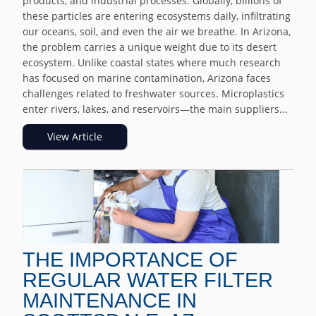
products, and industrial processes. Globally, billions of
these particles are entering ecosystems daily, infiltrating
our oceans, soil, and even the air we breathe. In Arizona,
the problem carries a unique weight due to its desert
ecosystem. Unlike coastal states where much research
has focused on marine contamination, Arizona faces
challenges related to freshwater sources. Microplastics
enter rivers, lakes, and reservoirs—the main suppliers...
View Article
THE IMPORTANCE OF
REGULAR WATER FILTER
MAINTENANCE IN