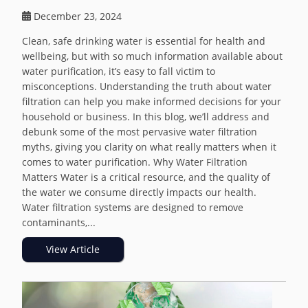
December 23, 2024
Clean, safe drinking water is essential for health and
wellbeing, but with so much information available about
water purification, it’s easy to fall victim to
misconceptions. Understanding the truth about water
filtration can help you make informed decisions for your
household or business. In this blog, we’ll address and
debunk some of the most pervasive water filtration
myths, giving you clarity on what really matters when it
comes to water purification. Why Water Filtration
Matters Water is a critical resource, and the quality of
the water we consume directly impacts our health.
Water filtration systems are designed to remove
contaminants,...
View Article