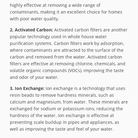
highly effective at removing a wide range of
contaminants, making it an excellent choice for homes
with poor water quality.
2. Activated Carbon:
Activated carbon filters are another
popular technology used in whole house water
purification systems. Carbon filters work by adsorption,
where contaminants are attracted to the surface of the
carbon and removed from the water. Activated carbon
filters are effective at removing chlorine, chemicals, and
volatile organic compounds (VOCs), improving the taste
and odor of your water.
3. Ion Exchange:
Ion exchange is a technology that uses
resin beads to remove hardness minerals, such as
calcium and magnesium, from water. These minerals are
exchanged for sodium or potassium ions, reducing the
hardness of the water. Ion exchange is effective at
preventing scale buildup in pipes and appliances, as
well as improving the taste and feel of your water.