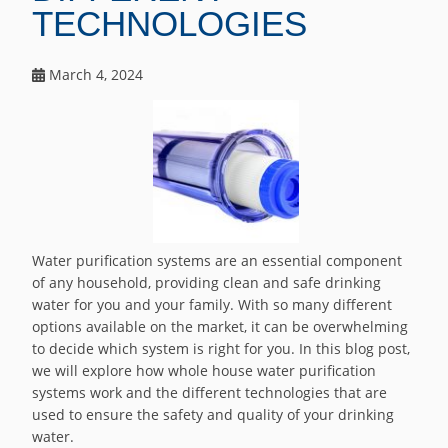
TECHNOLOGIES
March 4, 2024
Water purification systems are an essential component
of any household, providing clean and safe drinking
water for you and your family. With so many different
options available on the market, it can be overwhelming
to decide which system is right for you. In this blog post,
we will explore how whole house water purification
systems work and the different technologies that are
used to ensure the safety and quality of your drinking
water.