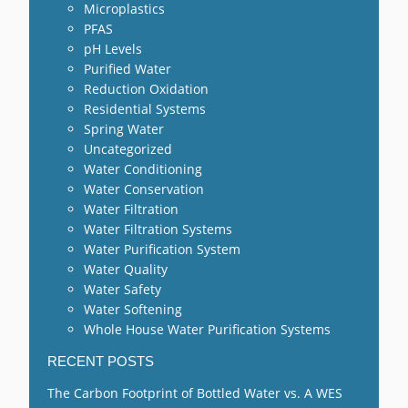
Microplastics
PFAS
pH Levels
Purified Water
Reduction Oxidation
Residential Systems
Spring Water
Uncategorized
Water Conditioning
Water Conservation
Water Filtration
Water Filtration Systems
Water Purification System
Water Quality
Water Safety
Water Softening
Whole House Water Purification Systems
RECENT POSTS
The Carbon Footprint of Bottled Water vs. A WES