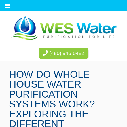
(480) 946-0482
HOW DO WHOLE
HOUSE WATER
PURIFICATION
SYSTEMS WORK?
EXPLORING THE
DIFFERENT