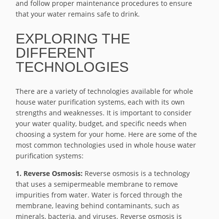
and follow proper maintenance procedures to ensure
that your water remains safe to drink.
EXPLORING THE
DIFFERENT
TECHNOLOGIES
There are a variety of technologies available for whole
house water purification systems, each with its own
strengths and weaknesses. It is important to consider
your water quality, budget, and specific needs when
choosing a system for your home. Here are some of the
most common technologies used in whole house water
purification systems:
1. Reverse Osmosis:
Reverse osmosis is a technology
that uses a semipermeable membrane to remove
impurities from water. Water is forced through the
membrane, leaving behind contaminants, such as
minerals, bacteria, and viruses. Reverse osmosis is