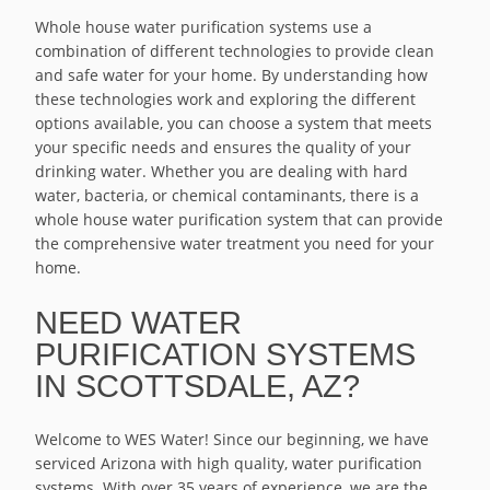
Whole house water purification systems use a
combination of different technologies to provide clean
and safe water for your home. By understanding how
these technologies work and exploring the different
options available, you can choose a system that meets
your specific needs and ensures the quality of your
drinking water. Whether you are dealing with hard
water, bacteria, or chemical contaminants, there is a
whole house water purification system that can provide
the comprehensive water treatment you need for your
home.
NEED WATER
PURIFICATION SYSTEMS
IN SCOTTSDALE, AZ?
Welcome to WES Water! Since our beginning, we have
serviced Arizona with high quality, water purification
systems. With over 35 years of experience, we are the