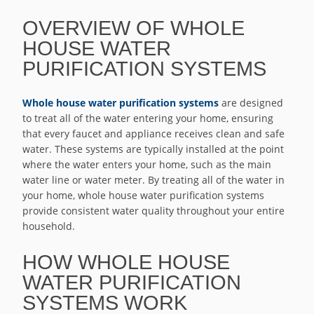
OVERVIEW OF WHOLE
HOUSE WATER
PURIFICATION SYSTEMS
Whole house water purification systems
are designed
to treat all of the water entering your home, ensuring
that every faucet and appliance receives clean and safe
water. These systems are typically installed at the point
where the water enters your home, such as the main
water line or water meter. By treating all of the water in
your home, whole house water purification systems
provide consistent water quality throughout your entire
household.
HOW WHOLE HOUSE
WATER PURIFICATION
SYSTEMS WORK