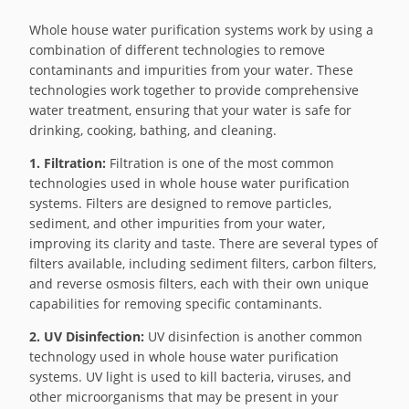
Whole house water purification systems work by using a
combination of different technologies to remove
contaminants and impurities from your water. These
technologies work together to provide comprehensive
water treatment, ensuring that your water is safe for
drinking, cooking, bathing, and cleaning.
1. Filtration:
Filtration is one of the most common
technologies used in whole house water purification
systems. Filters are designed to remove particles,
sediment, and other impurities from your water,
improving its clarity and taste. There are several types of
filters available, including sediment filters, carbon filters,
and reverse osmosis filters, each with their own unique
capabilities for removing specific contaminants.
2. UV Disinfection:
UV disinfection is another common
technology used in whole house water purification
systems. UV light is used to kill bacteria, viruses, and
other microorganisms that may be present in your