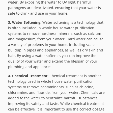
water. By exposing the water to UV light, harmful
pathogens are deactivated, ensuring that your water is
safe to drink and use in your home.
3. Water Softening:
Water softening is a technology that
is often included in whole house water purification
systems to remove hardness minerals, such as calcium
and magnesium, from your water. Hard water can cause
a variety of problems in your home, including scale
buildup in pipes and appliances, as well as dry skin and
hair. By using a water softener, you can improve the
quality of your water and extend the lifespan of your
plumbing and appliances.
4. Chemical Treatment:
Chemical treatment is another
technology used in whole house water purification
systems to remove contaminants, such as chlorine,
chloramine, and fluoride, from your water. Chemicals are
added to the water to neutralize harmful substances,
improving its safety and taste. While chemical treatment
can be effective, it is important to use the correct dosage