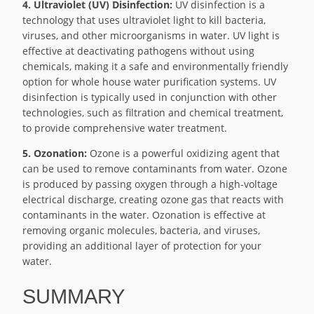
4. Ultraviolet (UV) Disinfection:
UV disinfection is a
technology that uses ultraviolet light to kill bacteria,
viruses, and other microorganisms in water. UV light is
effective at deactivating pathogens without using
chemicals, making it a safe and environmentally friendly
option for whole house water purification systems. UV
disinfection is typically used in conjunction with other
technologies, such as filtration and chemical treatment,
to provide comprehensive water treatment.
5. Ozonation:
Ozone is a powerful oxidizing agent that
can be used to remove contaminants from water. Ozone
is produced by passing oxygen through a high-voltage
electrical discharge, creating ozone gas that reacts with
contaminants in the water. Ozonation is effective at
removing organic molecules, bacteria, and viruses,
providing an additional layer of protection for your
water.
SUMMARY