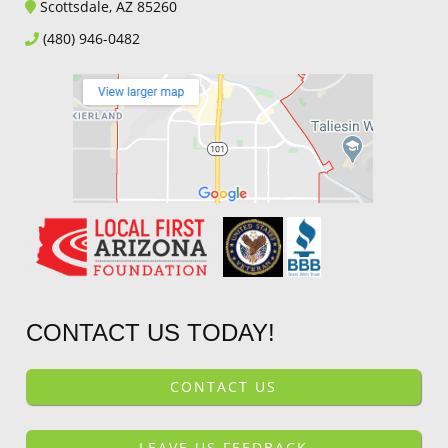
Scottsdale, AZ 85260
(480) 946-0482
CONTACT US TODAY!
CONTACT US
LEAVE US FEEDBACK