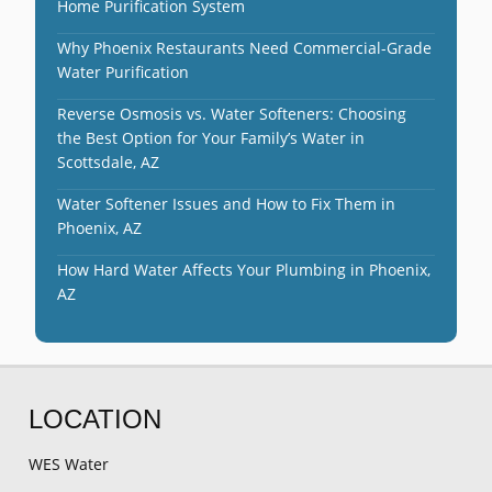
Home Purification System
Why Phoenix Restaurants Need Commercial-Grade
Water Purification
Reverse Osmosis vs. Water Softeners: Choosing
the Best Option for Your Family’s Water in
Scottsdale, AZ
Water Softener Issues and How to Fix Them in
Phoenix, AZ
How Hard Water Affects Your Plumbing in Phoenix,
AZ
LOCATION
WES Water