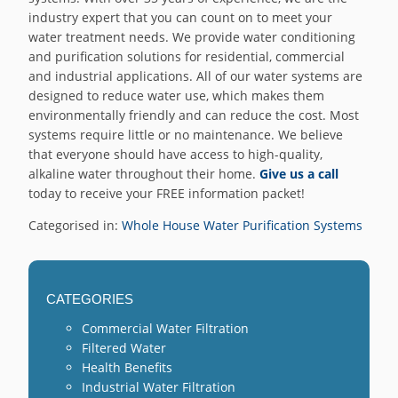
industry expert that you can count on to meet your
water treatment needs. We provide water conditioning
and purification solutions for residential, commercial
and industrial applications. All of our water systems are
designed to reduce water use, which makes them
environmentally friendly and can reduce the cost. Most
systems require little or no maintenance. We believe
that everyone should have access to high-quality,
alkaline water throughout their home.
Give us a call
today to receive your FREE information packet!
Categorised in:
Whole House Water Purification Systems
CATEGORIES
Commercial Water Filtration
Filtered Water
Health Benefits
Industrial Water Filtration