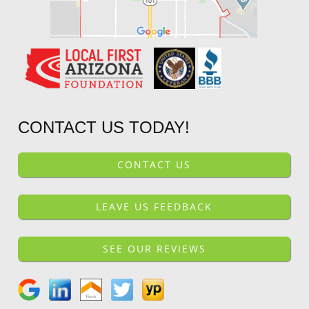
CONTACT US TODAY!
CONTACT US
LEAVE US FEEDBACK
SEE OUR REVIEWS