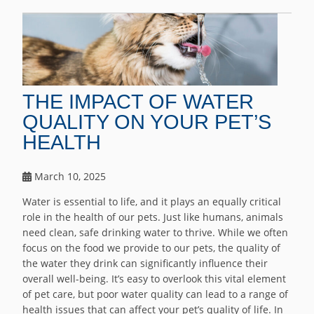
THE IMPACT OF WATER
QUALITY ON YOUR PET’S
HEALTH
March 10, 2025
Water is essential to life, and it plays an equally critical
role in the health of our pets. Just like humans, animals
need clean, safe drinking water to thrive. While we often
focus on the food we provide to our pets, the quality of
the water they drink can significantly influence their
overall well-being. It’s easy to overlook this vital element
of pet care, but poor water quality can lead to a range of
health issues that can affect your pet’s quality of life. In