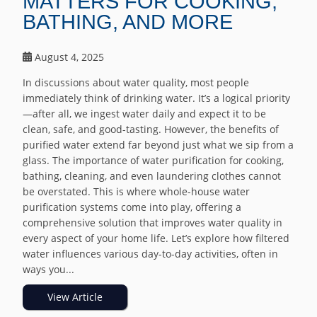
MATTERS FOR COOKING,
BATHING, AND MORE
August 4, 2025
In discussions about water quality, most people
immediately think of drinking water. It’s a logical priority
—after all, we ingest water daily and expect it to be
clean, safe, and good-tasting. However, the benefits of
purified water extend far beyond just what we sip from a
glass. The importance of water purification for cooking,
bathing, cleaning, and even laundering clothes cannot
be overstated. This is where whole-house water
purification systems come into play, offering a
comprehensive solution that improves water quality in
every aspect of your home life. Let’s explore how filtered
water influences various day-to-day activities, often in
ways you...
View Article