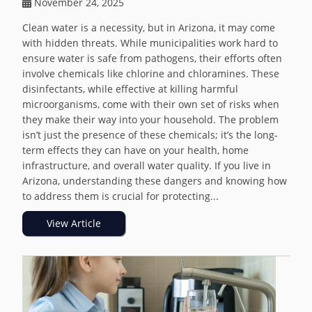
November 24, 2025
Clean water is a necessity, but in Arizona, it may come
with hidden threats. While municipalities work hard to
ensure water is safe from pathogens, their efforts often
involve chemicals like chlorine and chloramines. These
disinfectants, while effective at killing harmful
microorganisms, come with their own set of risks when
they make their way into your household. The problem
isn’t just the presence of these chemicals; it’s the long-
term effects they can have on your health, home
infrastructure, and overall water quality. If you live in
Arizona, understanding these dangers and knowing how
to address them is crucial for protecting...
View Article