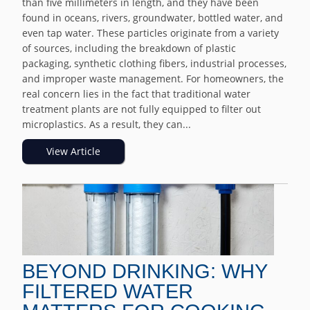
than five millimeters in length, and they have been
found in oceans, rivers, groundwater, bottled water, and
even tap water. These particles originate from a variety
of sources, including the breakdown of plastic
packaging, synthetic clothing fibers, industrial processes,
and improper waste management. For homeowners, the
real concern lies in the fact that traditional water
treatment plants are not fully equipped to filter out
microplastics. As a result, they can...
View Article
BEYOND DRINKING: WHY
FILTERED WATER