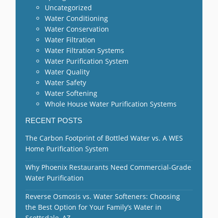
Uncategorized
Water Conditioning
Water Conservation
Water Filtration
Water Filtration Systems
Water Purification System
Water Quality
Water Safety
Water Softening
Whole House Water Purification Systems
RECENT POSTS
The Carbon Footprint of Bottled Water vs. A WES
Home Purification System
Why Phoenix Restaurants Need Commercial-Grade
Water Purification
Reverse Osmosis vs. Water Softeners: Choosing
the Best Option for Your Family’s Water in
Scottsdale, AZ