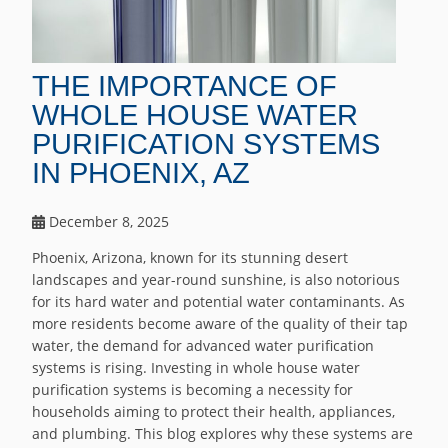
THE IMPORTANCE OF
WHOLE HOUSE WATER
PURIFICATION SYSTEMS
IN PHOENIX, AZ
December 8, 2025
Phoenix, Arizona, known for its stunning desert
landscapes and year-round sunshine, is also notorious
for its hard water and potential water contaminants. As
more residents become aware of the quality of their tap
water, the demand for advanced water purification
systems is rising. Investing in whole house water
purification systems is becoming a necessity for
households aiming to protect their health, appliances,
and plumbing. This blog explores why these systems are