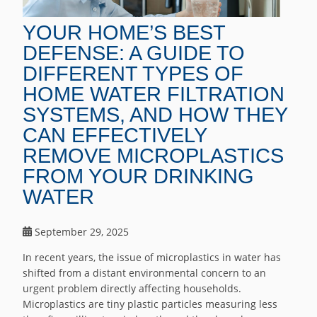
YOUR HOME’S BEST
DEFENSE: A GUIDE TO
DIFFERENT TYPES OF
HOME WATER FILTRATION
SYSTEMS, AND HOW THEY
CAN EFFECTIVELY
REMOVE MICROPLASTICS
FROM YOUR DRINKING
WATER
September 29, 2025
In recent years, the issue of microplastics in water has
shifted from a distant environmental concern to an
urgent problem directly affecting households.
Microplastics are tiny plastic particles measuring less