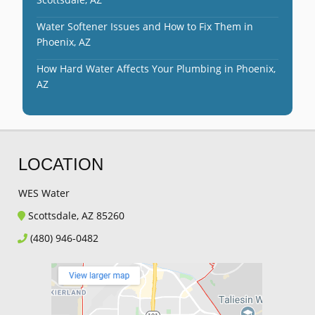
Water Softener Issues and How to Fix Them in
Phoenix, AZ
How Hard Water Affects Your Plumbing in Phoenix,
AZ
LOCATION
WES Water
Scottsdale, AZ 85260
(480) 946-0482