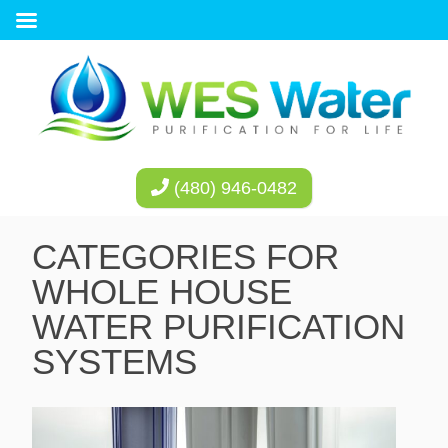
(480) 946-0482
CATEGORIES FOR
WHOLE HOUSE
WATER PURIFICATION
SYSTEMS