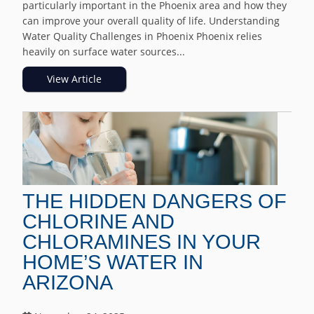
particularly important in the Phoenix area and how they
can improve your overall quality of life. Understanding
Water Quality Challenges in Phoenix Phoenix relies
heavily on surface water sources...
View Article
THE HIDDEN DANGERS OF
CHLORINE AND
CHLORAMINES IN YOUR
HOME’S WATER IN
ARIZONA