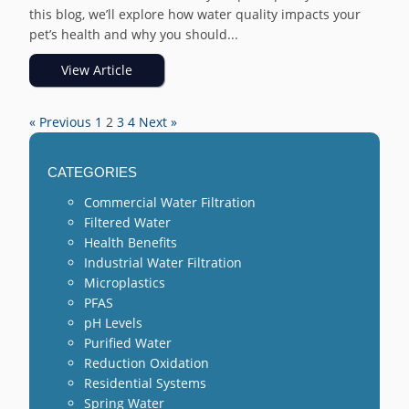
this blog, we’ll explore how water quality impacts your
pet’s health and why you should...
View Article
« Previous
1
2
3
4
Next »
CATEGORIES
Commercial Water Filtration
Filtered Water
Health Benefits
Industrial Water Filtration
Microplastics
PFAS
pH Levels
Purified Water
Reduction Oxidation
Residential Systems
Spring Water