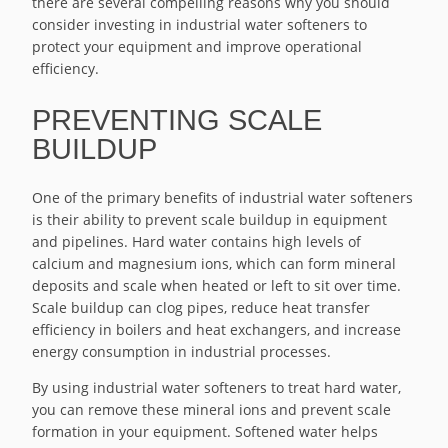
there are several compelling reasons why you should
consider investing in industrial water softeners to
protect your equipment and improve operational
efficiency.
PREVENTING SCALE
BUILDUP
One of the primary benefits of industrial water softeners
is their ability to prevent scale buildup in equipment
and pipelines. Hard water contains high levels of
calcium and magnesium ions, which can form mineral
deposits and scale when heated or left to sit over time.
Scale buildup can clog pipes, reduce heat transfer
efficiency in boilers and heat exchangers, and increase
energy consumption in industrial processes.
By using industrial water softeners to treat hard water,
you can remove these mineral ions and prevent scale
formation in your equipment. Softened water helps