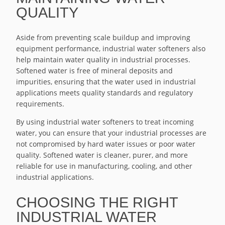
QUALITY
Aside from preventing scale buildup and improving
equipment performance, industrial water softeners also
help maintain water quality in industrial processes.
Softened water is free of mineral deposits and
impurities, ensuring that the water used in industrial
applications meets quality standards and regulatory
requirements.
By using industrial water softeners to treat incoming
water, you can ensure that your industrial processes are
not compromised by hard water issues or poor water
quality. Softened water is cleaner, purer, and more
reliable for use in manufacturing, cooling, and other
industrial applications.
CHOOSING THE RIGHT
INDUSTRIAL WATER