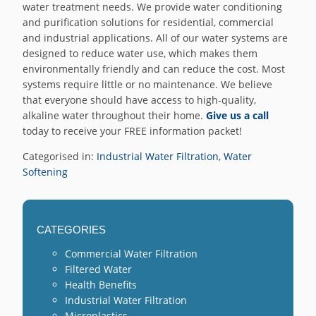
water treatment needs. We provide water conditioning
and purification solutions for residential, commercial
and industrial applications. All of our water systems are
designed to reduce water use, which makes them
environmentally friendly and can reduce the cost. Most
systems require little or no maintenance. We believe
that everyone should have access to high-quality,
alkaline water throughout their home.
Give us a call
today to receive your FREE information packet!
Categorised in:
Industrial Water Filtration
,
Water
Softening
CATEGORIES
Commercial Water Filtration
Filtered Water
Health Benefits
Industrial Water Filtration
Microplastics