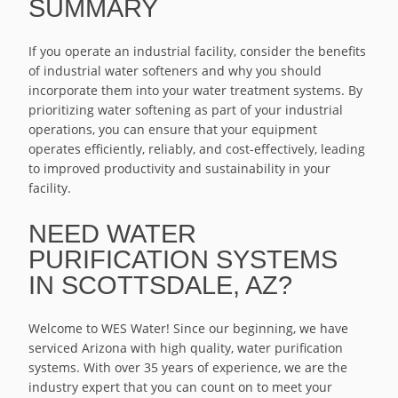
SUMMARY
If you operate an industrial facility, consider the benefits
of industrial water softeners and why you should
incorporate them into your water treatment systems. By
prioritizing water softening as part of your industrial
operations, you can ensure that your equipment
operates efficiently, reliably, and cost-effectively, leading
to improved productivity and sustainability in your
facility.
NEED WATER
PURIFICATION SYSTEMS
IN SCOTTSDALE, AZ?
Welcome to WES Water! Since our beginning, we have
serviced Arizona with high quality, water purification
systems. With over 35 years of experience, we are the
industry expert that you can count on to meet your