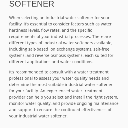
SOFTENER
When selecting an industrial water softener for your
facility, it’s essential to consider factors such as water
hardness levels, flow rates, and the specific
requirements of your industrial processes. There are
different types of industrial water softeners available,
including salt-based ion exchange systems, salt-free
systems, and reverse osmosis systems, each suited for
different applications and water conditions.
It’s recommended to consult with a water treatment
professional to assess your water quality needs and
determine the most suitable industrial water softener
for your facility. An experienced water treatment
provider can help you select and install the right system,
monitor water quality, and provide ongoing maintenance
and support to ensure the continued effectiveness of
your industrial water softener.