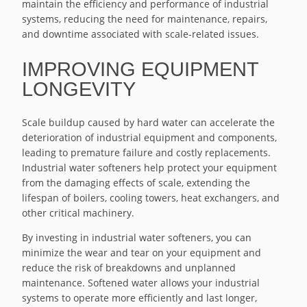
maintain the efficiency and performance of industrial
systems, reducing the need for maintenance, repairs,
and downtime associated with scale-related issues.
IMPROVING EQUIPMENT
LONGEVITY
Scale buildup caused by hard water can accelerate the
deterioration of industrial equipment and components,
leading to premature failure and costly replacements.
Industrial water softeners help protect your equipment
from the damaging effects of scale, extending the
lifespan of boilers, cooling towers, heat exchangers, and
other critical machinery.
By investing in industrial water softeners, you can
minimize the wear and tear on your equipment and
reduce the risk of breakdowns and unplanned
maintenance. Softened water allows your industrial
systems to operate more efficiently and last longer,