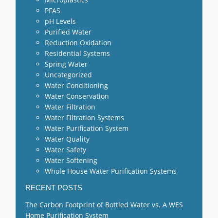
PFAS
pH Levels
Purified Water
Reduction Oxidation
Residential Systems
Spring Water
Uncategorized
Water Conditioning
Water Conservation
Water Filtration
Water Filtration Systems
Water Purification System
Water Quality
Water Safety
Water Softening
Whole House Water Purification Systems
RECENT POSTS
The Carbon Footprint of Bottled Water vs. A WES
Home Purification System