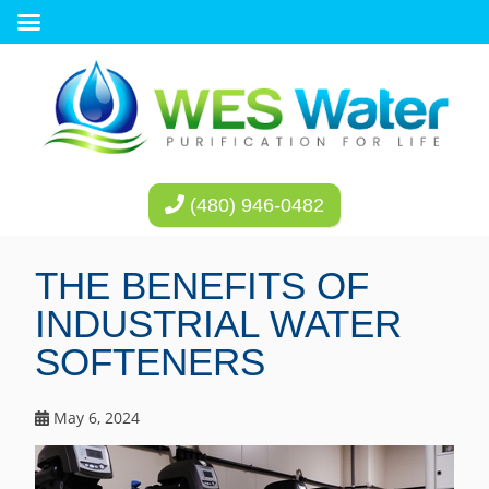
(480) 946-0482
THE BENEFITS OF
INDUSTRIAL WATER
SOFTENERS
May 6, 2024