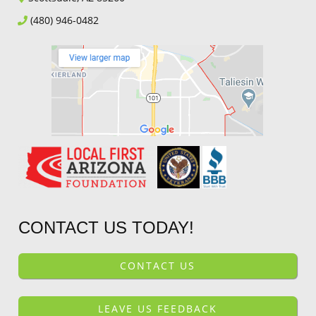
(480) 946-0482
CONTACT US TODAY!
CONTACT US
LEAVE US FEEDBACK