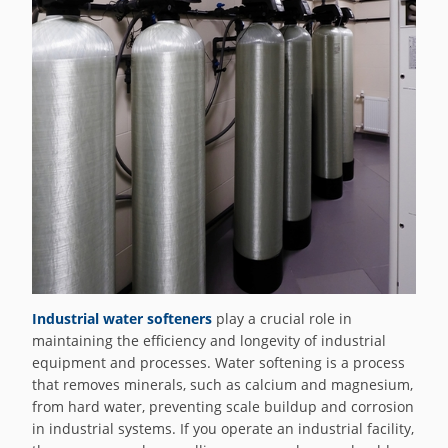
Industrial water softeners
play a crucial role in
maintaining the efficiency and longevity of industrial
equipment and processes. Water softening is a process
that removes minerals, such as calcium and magnesium,
from hard water, preventing scale buildup and corrosion
in industrial systems. If you operate an industrial facility,