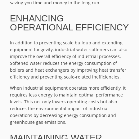
saving you time and money in the long run.
ENHANCING
OPERATIONAL EFFICIENCY
In addition to preventing scale buildup and extending
equipment longevity, industrial water softeners can also
improve the overall efficiency of industrial processes.
Softened water reduces the energy consumption of
boilers and heat exchangers by improving heat transfer
efficiency and preventing scale-related inefficiencies.
When industrial equipment operates more efficiently, it
requires less energy to maintain optimal performance
levels. This not only lowers operating costs but also
reduces the environmental impact of industrial
operations by decreasing energy consumption and
greenhouse gas emissions.
MAINTAINING WATER