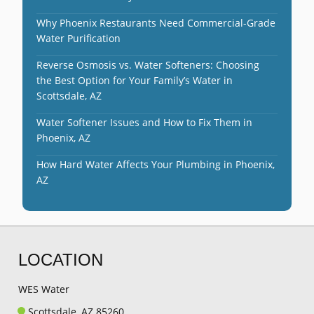
Why Phoenix Restaurants Need Commercial-Grade
Water Purification
Reverse Osmosis vs. Water Softeners: Choosing
the Best Option for Your Family’s Water in
Scottsdale, AZ
Water Softener Issues and How to Fix Them in
Phoenix, AZ
How Hard Water Affects Your Plumbing in Phoenix,
AZ
LOCATION
WES Water
Scottsdale, AZ 85260