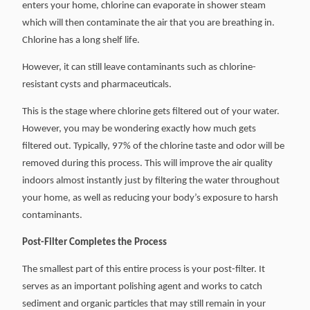
enters your home, chlorine can evaporate in shower steam
which will then contaminate the air that you are breathing in.
Chlorine has a long shelf life.
However, it can still leave contaminants such as chlorine-
resistant cysts and pharmaceuticals.
This is the stage where chlorine gets filtered out of your water.
However, you may be wondering exactly how much gets
filtered out. Typically, 97% of the chlorine taste and odor will be
removed during this process. This will improve the air quality
indoors almost instantly just by filtering the water throughout
your home, as well as reducing your body’s exposure to harsh
contaminants.
Post-Filter Completes the Process
The smallest part of this entire process is your post-filter. It
serves as an important polishing agent and works to catch
sediment and organic particles that may still remain in your