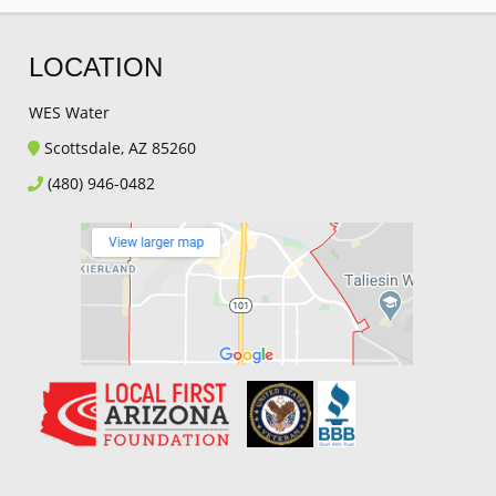
LOCATION
WES Water
Scottsdale, AZ 85260
(480) 946-0482