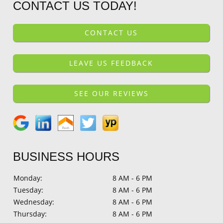
CONTACT US TODAY!
CONTACT US
LEAVE US FEEDBACK
SEE OUR REVIEWS
BUSINESS HOURS
Monday:
8 AM - 6 PM
Tuesday:
8 AM - 6 PM
Wednesday:
8 AM - 6 PM
Thursday:
8 AM - 6 PM