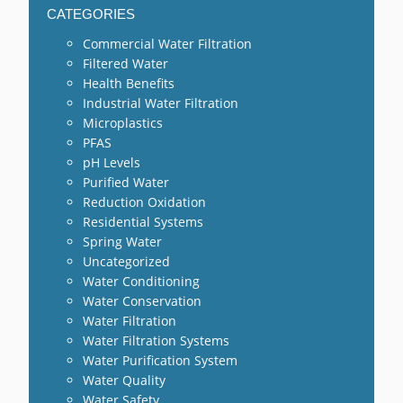
CATEGORIES
Commercial Water Filtration
Filtered Water
Health Benefits
Industrial Water Filtration
Microplastics
PFAS
pH Levels
Purified Water
Reduction Oxidation
Residential Systems
Spring Water
Uncategorized
Water Conditioning
Water Conservation
Water Filtration
Water Filtration Systems
Water Purification System
Water Quality
Water Safety