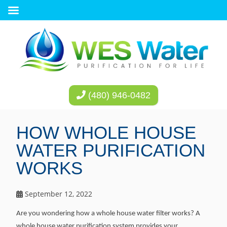
(480) 946-0482
HOW WHOLE HOUSE
WATER PURIFICATION
WORKS
September 12, 2022
Are you wondering how a whole house water filter works? A
whole house water purification system provides your