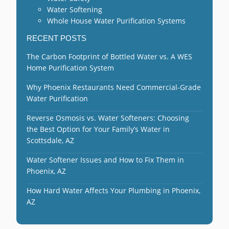
Water Softening
Whole House Water Purification Systems
RECENT POSTS
The Carbon Footprint of Bottled Water vs. A WES
Home Purification System
Why Phoenix Restaurants Need Commercial-Grade
Water Purification
Reverse Osmosis vs. Water Softeners: Choosing
the Best Option for Your Family’s Water in
Scottsdale, AZ
Water Softener Issues and How to Fix Them in
Phoenix, AZ
How Hard Water Affects Your Plumbing in Phoenix,
AZ