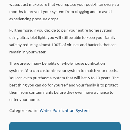
water. Just make sure that you replace your post-filter every six
months to prevent your system from clogging and to avoid
experiencing pressure drops.
Furthermore, if you decide to pair your entire home system
using ultraviolet light, you will still be able to keep your family
safe by reducing almost 100% of viruses and bacteria that can
remain in your water.
There are so many benefits of whole house purification
systems. You can customize your system to match your needs.
You can even purchase a system that will last 6 to 10 years. The
best thing you can do for yourself and your family is to protect
them from contaminants before they even have a chance to
enter your home.
Categorised in:
Water Purification System