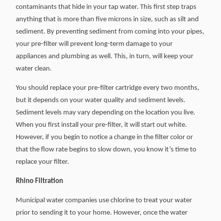
contaminants that hide in your tap water. This first step traps
anything that is more than five microns in size, such as silt and
sediment. By preventing sediment from coming into your pipes,
your pre-filter will prevent long-term damage to your
appliances and plumbing as well. This, in turn, will keep your
water clean.
You should replace your pre-filter cartridge every two months,
but it depends on your water quality and sediment levels.
Sediment levels may vary depending on the location you live.
When you first install your pre-filter, it will start out white.
However, if you begin to notice a change in the filter color or
that the flow rate begins to slow down, you know it’s time to
replace your filter.
Rhino Filtration
Municipal water companies use chlorine to treat your water
prior to sending it to your home. However, once the water