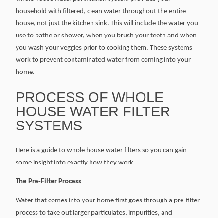
household with filtered, clean water throughout the entire
house, not just the kitchen sink. This will include the water you
use to bathe or shower, when you brush your teeth and when
you wash your veggies prior to cooking them. These systems
work to prevent contaminated water from coming into your
home.
PROCESS OF WHOLE
HOUSE WATER FILTER
SYSTEMS
Here is a guide to whole house water filters so you can gain
some insight into exactly how they work.
The Pre-Filter Process
Water that comes into your home first goes through a pre-filter
process to take out larger particulates, impurities, and