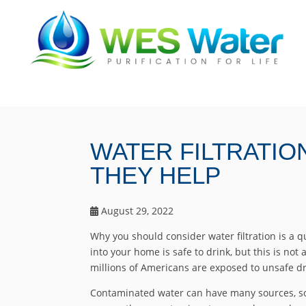
WATER FILTRATI
THEY HELP
August 29, 2022
Why you should consider water filtration is a 
into your home is safe to drink, but this is not 
millions of Americans are exposed to unsafe dr
Contaminated water can have many sources, s