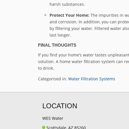
harsh substances.
Protect Your Home:
The impurities in w
and corrosion. In addition, you can prote
by filtering your water. Filtered water 
last longer.
FINAL THOUGHTS
If you find your home’s water tastes unpleasant,
solution. A home water filtration system can re
to drink.
Categorised in:
Water Filtration Systems
LOCATION
WES Water
Scottsdale, AZ 85260