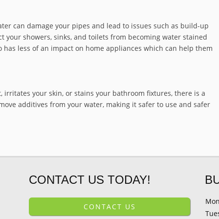
ater can damage your pipes and lead to issues such as build-up
ct your showers, sinks, and toilets from becoming water stained
also has less of an impact on home appliances which can help them
 irritates your skin, or stains your bathroom fixtures, there is a
move additives from your water, making it safer to use and safer
CONTACT US TODAY!
B
Mon
CONTACT US
Tue