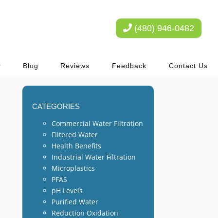
(480) 946-0482
Blog
Reviews
Feedback
Contact Us
CATEGORIES
Commercial Water Filtration
Filtered Water
Health Benefits
Industrial Water Filtration
Microplastics
PFAS
pH Levels
Purified Water
Reduction Oxidation