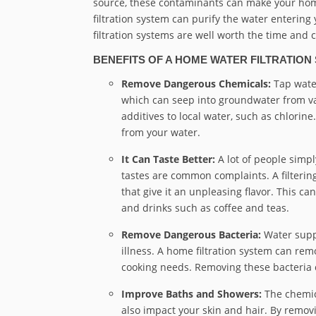
source, these contaminants can make your hom
filtration system can purify the water entering
filtration systems are well worth the time and co
BENEFITS OF A HOME WATER FILTRATION
Remove Dangerous Chemicals:
Tap wate
which can seep into groundwater from var
additives to local water, such as chlori
from your water.
It Can Taste Better:
A lot of people simpl
tastes are common complaints. A filteri
that give it an unpleasing flavor. This ca
and drinks such as coffee and teas.
Remove Dangerous Bacteria:
Water supp
illness. A home filtration system can rem
cooking needs. Removing these bacteria c
Improve Baths and Showers:
The chemica
also impact your skin and hair. By remov