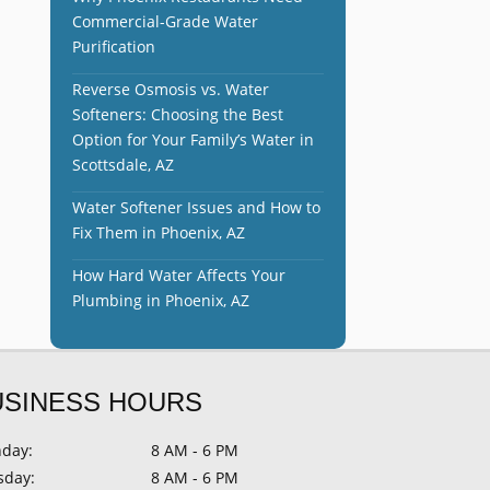
Commercial-Grade Water
Purification
Reverse Osmosis vs. Water
Softeners: Choosing the Best
Option for Your Family’s Water in
Scottsdale, AZ
Water Softener Issues and How to
Fix Them in Phoenix, AZ
How Hard Water Affects Your
Plumbing in Phoenix, AZ
USINESS HOURS
day:
8 AM - 6 PM
sday:
8 AM - 6 PM