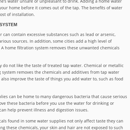
e’s water unsafe or unpleasant to drink. Adding a home water
 your home before it comes out of the tap. The benefits of water
st of installation.
 SYSTEM
r can contain excessive substances such as lead or arsenic,
ious sources. In addition, some cities add a high level of
ne. A home filtration system removes these unwanted chemicals
y do not like the taste of treated tap water. Chemical or metallic
ng system removes the chemicals and additives from tap water
n also improve the taste of things you add water to, such as food
lies can be home to many dangerous bacteria that cause serious
ove these bacteria before you use the water for drinking or
an help prevent illness and digestion issues.
ls found in some water supplies not only affect taste they can
ing these chemicals, your skin and hair are not exposed to such