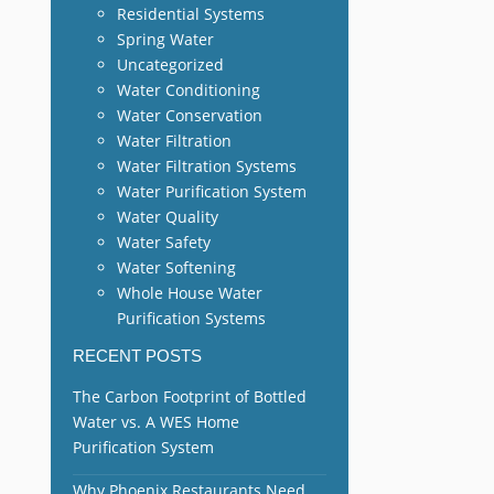
Residential Systems
Spring Water
Uncategorized
Water Conditioning
Water Conservation
Water Filtration
Water Filtration Systems
Water Purification System
Water Quality
Water Safety
Water Softening
Whole House Water
Purification Systems
RECENT POSTS
The Carbon Footprint of Bottled
Water vs. A WES Home
Purification System
Why Phoenix Restaurants Need