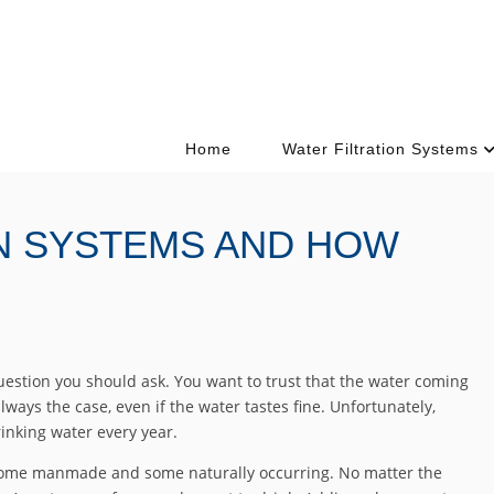
Home
Water Filtration Systems
ON SYSTEMS AND HOW
question you should ask. You want to trust that the water coming
always the case, even if the water tastes fine. Unfortunately,
inking water every year.
ome manmade and some naturally occurring. No matter the