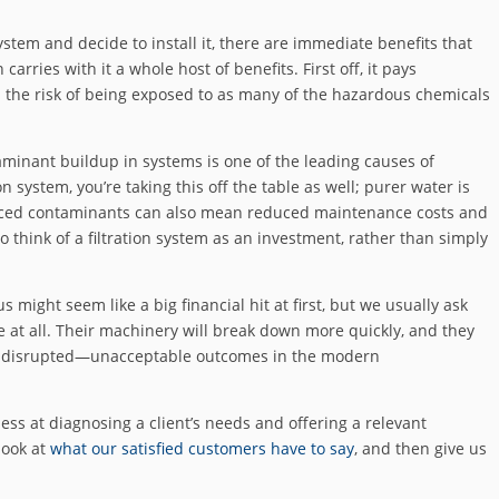
system and decide to install it, there are immediate benefits that
 carries with it a whole host of benefits. First off, it pays
n the risk of being exposed to as many of the hazardous chemicals
taminant buildup in systems is one of the leading causes of
ion system, you’re taking this off the table as well; purer water is
educed contaminants can also mean reduced maintenance costs and
 to think of a filtration system as an investment, rather than simply
us might seem like a big financial hit at first, but we usually ask
 one at all. Their machinery will break down more quickly, and they
ions disrupted—unacceptable outcomes in the modern
ss at diagnosing a client’s needs and offering a relevant
look at
what our satisfied customers have to say
, and then give us