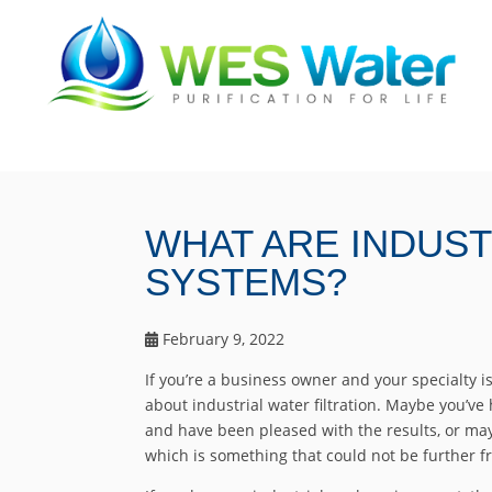
WHAT ARE INDUST
SYSTEMS?
February 9, 2022
If you’re a business owner and your specialty 
about industrial water filtration. Maybe you’ve 
and have been pleased with the results, or ma
which is something that could not be further f