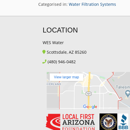
Categorised in:
Water Filtration Systems
LOCATION
WES Water
Scottsdale, AZ 85260
(480) 946-0482