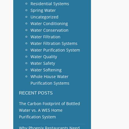
Residential Systems
Spring Water
Uncategorized
Water Conditioning
Water Conservation
Water Filtration
Water Filtration Systems
Water Purification System
Water Quality
Water Safety
Water Softening
Whole House Water
Purification Systems
RECENT POSTS
The Carbon Footprint of Bottled
Water vs. A WES Home
Purification System
Why Phoenix Restaurants Need