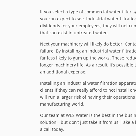
If you select a type of commercial water filter 
you can expect to see. Industrial water filtration
dividends for your employees; they will not ru
that can exist in untreated water.
Next your machinery will likely do better. Con
failure. By installing an industrial water filtrat
far less likely to gum up the works. These r
longer machinery life. As a result, it’s possible
an additional expense.
Installing an industrial water filtration apparat
clients if they can really afford to not install
will run a larger risk of having their operat
manufacturing world.
Our team at WES Water is the best in the busine
solution—but don’t just take it from us. Take a 
a call today.