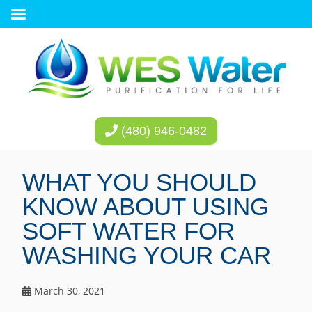
(480) 946-0482
WHAT YOU SHOULD
KNOW ABOUT USING
SOFT WATER FOR
WASHING YOUR CAR
March 30, 2021