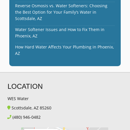
Reverse Osmosis vs. Water Softeners: Choosing
the Best Option for Your Family’s Water in
Scottsdale, AZ
Water Softener Issues and How to Fix Them in
Phoenix, AZ
How Hard Water Affects Your Plumbing in Phoenix,
AZ
LOCATION
WES Water
Scottsdale, AZ 85260
(480) 946-0482