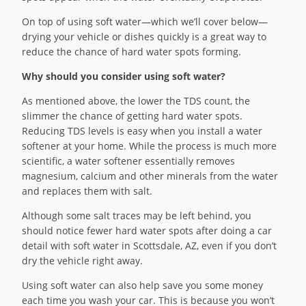
On top of using soft water—which we’ll cover below—
drying your vehicle or dishes quickly is a great way to
reduce the chance of hard water spots forming.
Why should you consider using soft water?
As mentioned above, the lower the TDS count, the
slimmer the chance of getting hard water spots.
Reducing TDS levels is easy when you install a water
softener at your home. While the process is much more
scientific, a water softener essentially removes
magnesium, calcium and other minerals from the water
and replaces them with salt.
Although some salt traces may be left behind, you
should notice fewer hard water spots after doing a car
detail with soft water in Scottsdale, AZ, even if you don’t
dry the vehicle right away.
Using soft water can also help save you some money
each time you wash your car. This is because you won’t