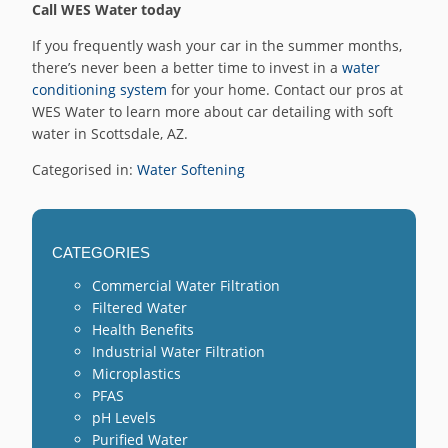
Call WES Water today
If you frequently wash your car in the summer months,
there’s never been a better time to invest in a
water
conditioning system
for your home. Contact our pros at
WES Water to learn more about car detailing with soft
water in Scottsdale, AZ.
Categorised in:
Water Softening
CATEGORIES
Commercial Water Filtration
Filtered Water
Health Benefits
Industrial Water Filtration
Microplastics
PFAS
pH Levels
Purified Water