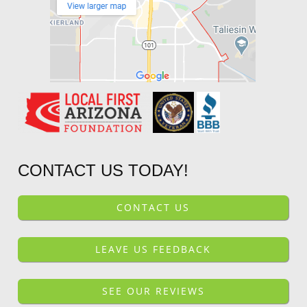
CONTACT US TODAY!
CONTACT US
LEAVE US FEEDBACK
SEE OUR REVIEWS