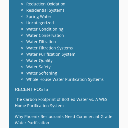
Reduction Oxidation
Residential Systems
Spring Water
Uncategorized
Water Conditioning
Water Conservation
Water Filtration
Water Filtration Systems
Water Purification System
Water Quality
Water Safety
Water Softening
Whole House Water Purification Systems
RECENT POSTS
The Carbon Footprint of Bottled Water vs. A WES
Home Purification System
Why Phoenix Restaurants Need Commercial-Grade
Water Purification