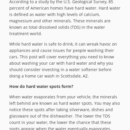
According to a study by the U.S. Geological Survey, 85
percent of American homes have hard water. Hard water
is defined as water with high levels of calcium,
magnesium and other minerals. These minerals are
known as total dissolved solids (TDS) in the water
treatment world.
While hard water is safe to drink, it can wreak havoc on
appliances and cause issues for people washing their
cars. This post will cover everything you need to know
about washing your car with hard water and why you
should consider investing in a water softener before
doing a home car wash in Scottsdale, AZ.
How do hard water spots form?
When water evaporates from your vehicle, the minerals
left behind are known as hard water spots. You may also
notice these spots after taking silverware, dishes and
glassware out of the dishwasher. The lower the TDS
count in your water, the lower the chance that these
spots appear when the water eventually evaporates.