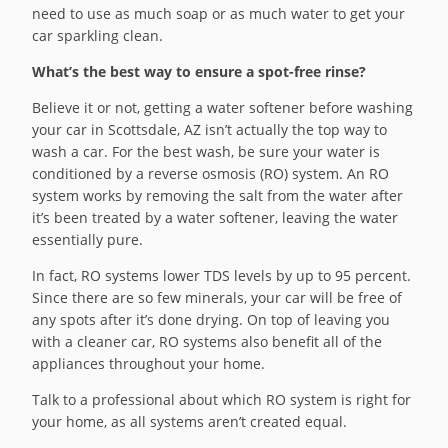
need to use as much soap or as much water to get your
car sparkling clean.
What’s the best way to ensure a spot-free rinse?
Believe it or not, getting a water softener before washing
your car in Scottsdale, AZ isn’t actually the top way to
wash a car. For the best wash, be sure your water is
conditioned by a reverse osmosis (RO) system. An RO
system works by removing the salt from the water after
it’s been treated by a water softener, leaving the water
essentially pure.
In fact, RO systems lower TDS levels by up to 95 percent.
Since there are so few minerals, your car will be free of
any spots after it’s done drying. On top of leaving you
with a cleaner car, RO systems also benefit all of the
appliances throughout your home.
Talk to a professional about which RO system is right for
your home, as all systems aren’t created equal.