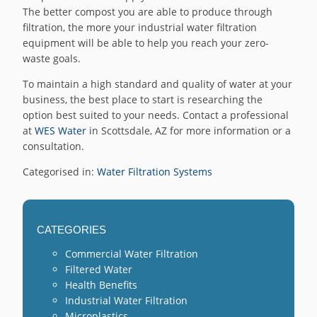
The better compost you are able to produce through
filtration, the more your industrial water filtration
equipment will be able to help you reach your zero-
waste goals.
To maintain a high standard and quality of water at your
business, the best place to start is researching the
option best suited to your needs. Contact a professional
at
WES Water
in Scottsdale, AZ for more information or a
consultation.
Categorised in:
Water Filtration Systems
CATEGORIES
Commercial Water Filtration
Filtered Water
Health Benefits
Industrial Water Filtration
Microplastics