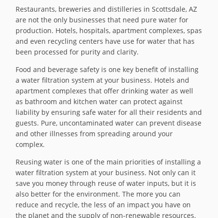
Restaurants, breweries and distilleries in Scottsdale, AZ
are not the only businesses that need pure water for
production. Hotels, hospitals, apartment complexes, spas
and even recycling centers have use for water that has
been processed for purity and clarity.
Food and beverage safety is one key benefit of installing
a water filtration system at your business. Hotels and
apartment complexes that offer drinking water as well
as bathroom and kitchen water can protect against
liability by ensuring safe water for all their residents and
guests. Pure, uncontaminated water can prevent disease
and other illnesses from spreading around your
complex.
Reusing water is one of the main priorities of installing a
water filtration system at your business. Not only can it
save you money through reuse of water inputs, but it is
also better for the environment. The more you can
reduce and recycle, the less of an impact you have on
the planet and the supply of non-renewable resources.