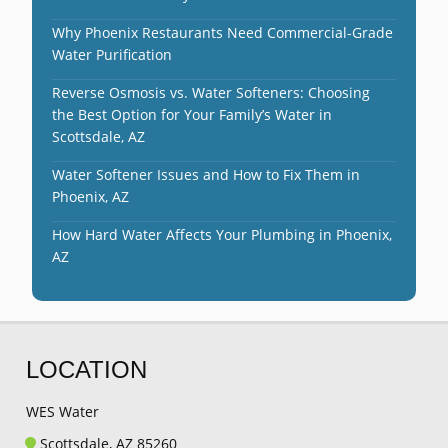
Why Phoenix Restaurants Need Commercial-Grade
Water Purification
Reverse Osmosis vs. Water Softeners: Choosing
the Best Option for Your Family’s Water in
Scottsdale, AZ
Water Softener Issues and How to Fix Them in
Phoenix, AZ
How Hard Water Affects Your Plumbing in Phoenix,
AZ
LOCATION
WES Water
Scottsdale, AZ 85260