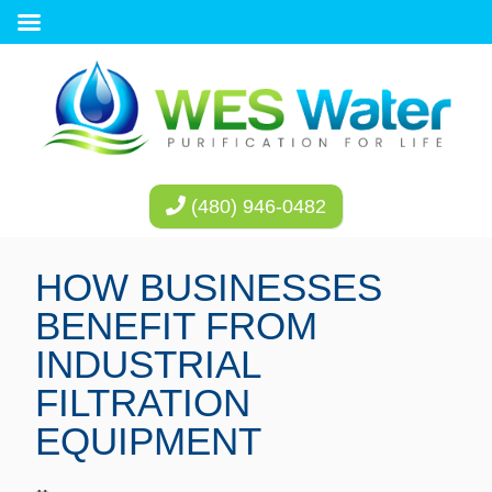
(480) 946-0482
HOW BUSINESSES
BENEFIT FROM
INDUSTRIAL
FILTRATION
EQUIPMENT