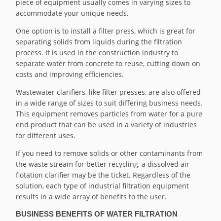
piece of equipment usually comes in varying sizes to
accommodate your unique needs.
One option is to install a filter press, which is great for
separating solids from liquids during the filtration
process. It is used in the construction industry to
separate water from concrete to reuse, cutting down on
costs and improving efficiencies.
Wastewater clarifiers, like filter presses, are also offered
in a wide range of sizes to suit differing business needs.
This equipment removes particles from water for a pure
end product that can be used in a variety of industries
for different uses.
If you need to remove solids or other contaminants from
the waste stream for better recycling, a dissolved air
flotation clarifier may be the ticket. Regardless of the
solution, each type of industrial filtration equipment
results in a wide array of benefits to the user.
BUSINESS BENEFITS OF WATER FILTRATION