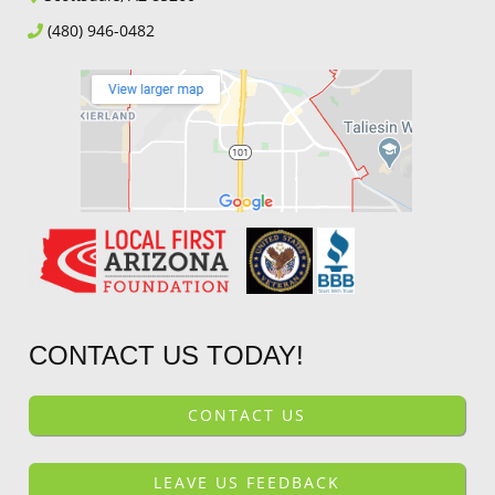
(480) 946-0482
CONTACT US TODAY!
CONTACT US
LEAVE US FEEDBACK