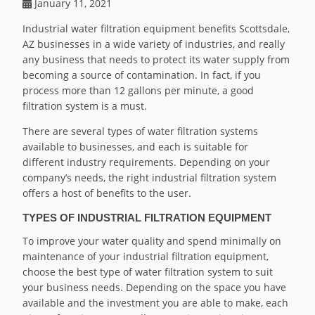
January 11, 2021
Industrial water filtration equipment benefits Scottsdale,
AZ businesses in a wide variety of industries, and really
any business that needs to protect its water supply from
becoming a source of contamination. In fact, if you
process more than 12 gallons per minute, a good
filtration system is a must.
There are several types of water filtration systems
available to businesses, and each is suitable for
different industry requirements. Depending on your
company’s needs, the right industrial filtration system
offers a host of benefits to the user.
TYPES OF INDUSTRIAL FILTRATION EQUIPMENT
To improve your water quality and spend minimally on
maintenance of your industrial filtration equipment,
choose the best type of water filtration system to suit
your business needs. Depending on the space you have
available and the investment you are able to make, each