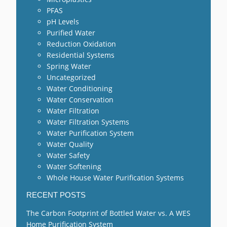
PFAS
pH Levels
Purified Water
Reduction Oxidation
Residential Systems
Spring Water
Uncategorized
Water Conditioning
Water Conservation
Water Filtration
Water Filtration Systems
Water Purification System
Water Quality
Water Safety
Water Softening
Whole House Water Purification Systems
RECENT POSTS
The Carbon Footprint of Bottled Water vs. A WES
Home Purification System