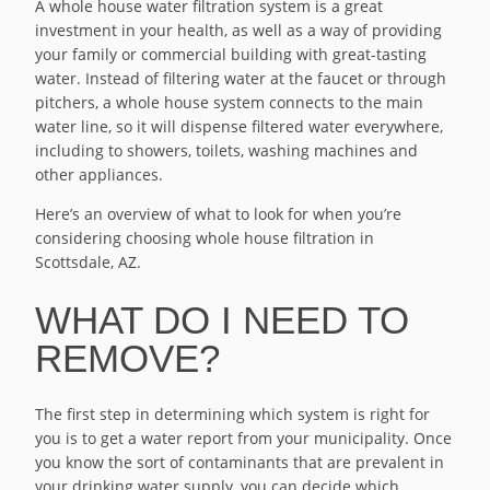
A whole house water filtration system is a great
investment in your health, as well as a way of providing
your family or commercial building with great-tasting
water. Instead of filtering water at the faucet or through
pitchers, a whole house system connects to the main
water line, so it will dispense filtered water everywhere,
including to showers, toilets, washing machines and
other appliances.
Here’s an overview of what to look for when you’re
considering choosing whole house filtration in
Scottsdale, AZ.
WHAT DO I NEED TO
REMOVE?
The first step in determining which system is right for
you is to get a water report from your municipality. Once
you know the sort of contaminants that are prevalent in
your drinking water supply, you can decide which