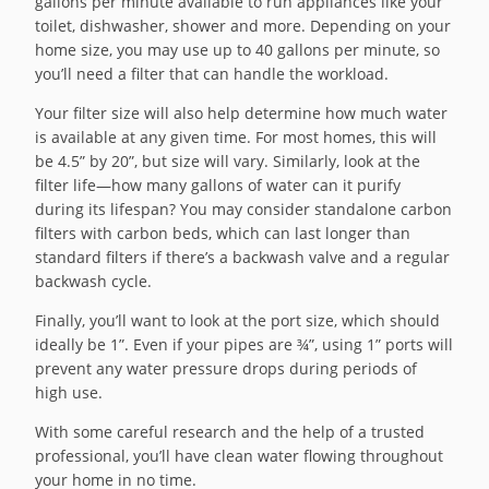
gallons per minute available to run appliances like your
toilet, dishwasher, shower and more. Depending on your
home size, you may use up to 40 gallons per minute, so
you’ll need a filter that can handle the workload.
Your filter size will also help determine how much water
is available at any given time. For most homes, this will
be 4.5” by 20”, but size will vary. Similarly, look at the
filter life—how many gallons of water can it purify
during its lifespan? You may consider standalone carbon
filters with carbon beds, which can last longer than
standard filters if there’s a backwash valve and a regular
backwash cycle.
Finally, you’ll want to look at the port size, which should
ideally be 1”. Even if your pipes are ¾”, using 1” ports will
prevent any water pressure drops during periods of
high use.
With some careful research and the help of a trusted
professional, you’ll have clean water flowing throughout
your home in no time.