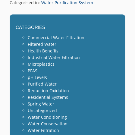
Categorised in:
Water Purification System
CATEGORIES
Commercial Water Filtration
Filtered Water
Health Benefits
Industrial Water Filtration
Microplastics
PFAS
pH Levels
Purified Water
Reduction Oxidation
Residential Systems
Spring Water
Uncategorized
Water Conditioning
Water Conservation
Water Filtration