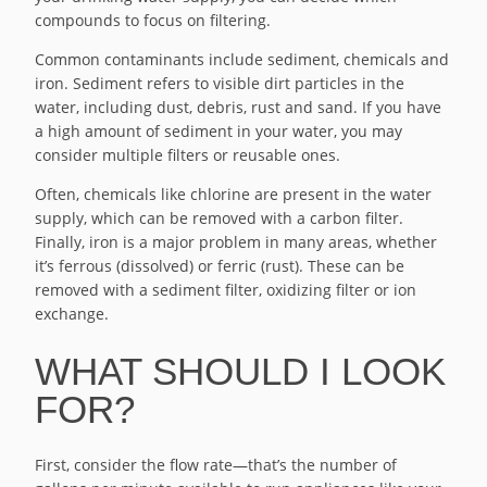
compounds to focus on filtering.
Common contaminants include sediment, chemicals and
iron. Sediment refers to visible dirt particles in the
water, including dust, debris, rust and sand. If you have
a high amount of sediment in your water, you may
consider multiple filters or reusable ones.
Often, chemicals like chlorine are present in the water
supply, which can be removed with a carbon filter.
Finally, iron is a major problem in many areas, whether
it’s ferrous (dissolved) or ferric (rust). These can be
removed with a sediment filter, oxidizing filter or ion
exchange.
WHAT SHOULD I LOOK
FOR?
First, consider the flow rate—that’s the number of