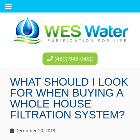
(480) 946-0482
WHAT SHOULD I LOOK
FOR WHEN BUYING A
WHOLE HOUSE
FILTRATION SYSTEM?
December 20, 2019