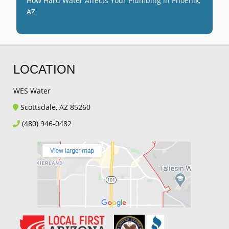
How Hard Water Affects Your Plumbing in Phoenix,
AZ
LOCATION
WES Water
Scottsdale, AZ 85260
(480) 946-0482