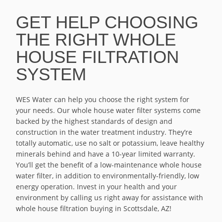
GET HELP CHOOSING
THE RIGHT WHOLE
HOUSE FILTRATION
SYSTEM
WES Water can help you choose the right system for
your needs. Our whole house water filter systems come
backed by the highest standards of design and
construction in the water treatment industry. They’re
totally automatic, use no salt or potassium, leave healthy
minerals behind and have a 10-year limited warranty.
You’ll get the benefit of a low-maintenance whole house
water filter, in addition to environmentally-friendly, low
energy operation. Invest in your health and your
environment by calling us right away for assistance with
whole house filtration buying in Scottsdale, AZ!