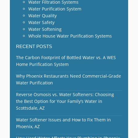
Water Filtration Systems
Water Purification System
Water Quality
Water Safety
Water Softening
Whole House Water Purification Systems
RECENT POSTS
The Carbon Footprint of Bottled Water vs. A WES
Home Purification System
Why Phoenix Restaurants Need Commercial-Grade
Water Purification
Reverse Osmosis vs. Water Softeners: Choosing
the Best Option for Your Family’s Water in
Scottsdale, AZ
Water Softener Issues and How to Fix Them in
Phoenix, AZ