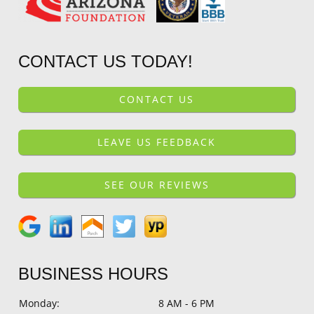
CONTACT US TODAY!
CONTACT US
LEAVE US FEEDBACK
SEE OUR REVIEWS
BUSINESS HOURS
Monday:
8 AM - 6 PM