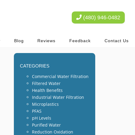
(480) 946-0482
Blog
Reviews
Feedback
Contact Us
CATEGORIES
Commercial Water Filtration
Filtered Water
Health Benefits
Industrial Water Filtration
Microplastics
PFAS
pH Levels
Purified Water
Reduction Oxidation