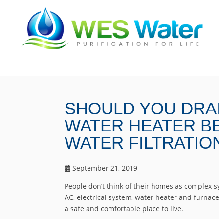
SHOULD YOU DRA
WATER HEATER BE
WATER FILTRATIO
September 21, 2019
People don’t think of their homes as complex sy
AC, electrical system, water heater and furnac
a safe and comfortable place to live.