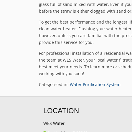
glass full of sand mixed with water. Even if you
before the straw is either clogged with sand or
To get the best performance and the longest life
clean water heater. Flushing your water heate
however, unless you are familiar with the proce
provide this service for you.
For professional installation of a residential wa
the team at WES Water, your local water filtratio
best meet your needs. To learn more or schedule
working with you soon!
Categorised in:
Water Purification System
LOCATION
WES Water