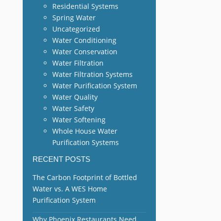
Residential Systems
Spring Water
Uncategorized
Water Conditioning
Water Conservation
Water Filtration
Water Filtration Systems
Water Purification System
Water Quality
Water Safety
Water Softening
Whole House Water
Purification Systems
RECENT POSTS
The Carbon Footprint of Bottled
Water vs. A WES Home
Purification System
Why Phoenix Restaurants Need