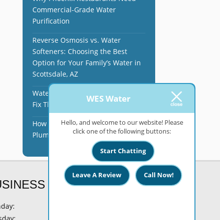
Commercial-Grade Water
Purification
Reverse Osmosis vs. Water
Softeners: Choosing the Best
Option for Your Family’s Water in
Scottsdale, AZ
Water Softener Issues and How to
WES Water
Fix Them in Phoenix, AZ
Hello, and welcome to our website! Please
How Hard Water Affects Your
click one of the following buttons:
Plumbing in Phoenix, AZ
Start Chatting
Leave A Review
Call Now!
USINESS HOURS
day:
8 AM - 6 PM
sday:
8 AM - 6 PM