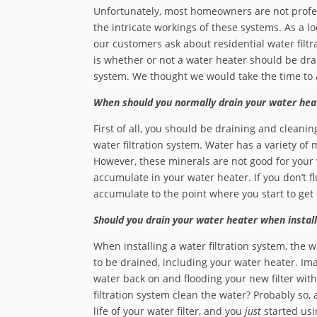
Unfortunately, most homeowners are not profess
the intricate workings of these systems. As a l
our customers ask about residential water filtr
is whether or not a water heater should be drai
system. We thought we would take the time to 
When should you normally drain your water hea
First of all, you should be draining and cleanin
water filtration system. Water has a variety of m
However, these minerals are not good for your
accumulate in your water heater. If you don’t f
accumulate to the point where you start to ge
Should you drain your water heater when install
When installing a water filtration system, the
to be drained, including your water heater. Ima
water back on and flooding your new filter wit
filtration system clean the water? Probably so, a
life of your water filter, and you
just
started usin