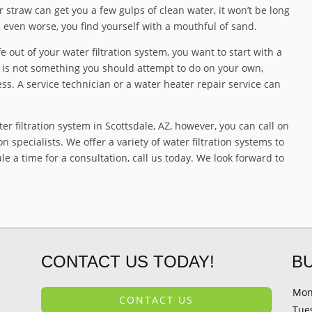
r straw can get you a few gulps of clean water, it won’t be long
, even worse, you find yourself with a mouthful of sand.
 out of your water filtration system, you want to start with a
r is not something you should attempt to do on your own,
ss. A service technician or a water heater repair service can
ter filtration system in Scottsdale, AZ, however, you can call on
n specialists. We offer a variety of water filtration systems to
 a time for a consultation, call us today. We look forward to
CONTACT US TODAY!
B
Mon
CONTACT US
Tue