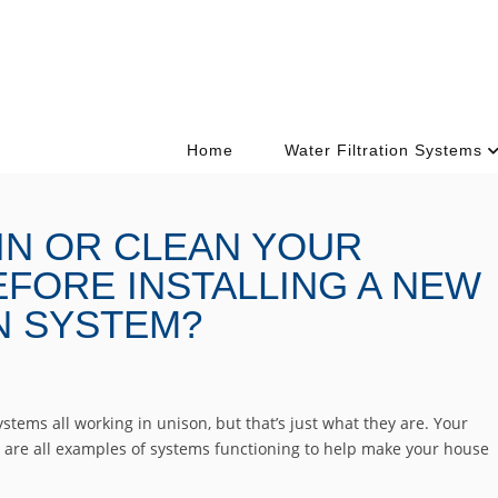
Home
Water Filtration Systems
IN OR CLEAN YOUR
FORE INSTALLING A NEW
N SYSTEM?
stems all working in unison, but that’s just what they are. Your
e are all examples of systems functioning to help make your house