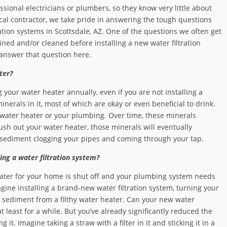
ional electricians or plumbers, so they know very little about
ocal contractor, we take pride in answering the tough questions
ation systems in Scottsdale, AZ. One of the questions we often get
ned and/or cleaned before installing a new water filtration
answer that question here.
ter?
g your water heater annually, even if you are not installing a
inerals in it, most of which are okay or even beneficial to drink.
 water heater or your plumbing. Over time, these minerals
lush out your water heater, those minerals will eventually
t sediment clogging your pipes and coming through your tap.
ing a water filtration system?
 water for your home is shut off and your plumbing system needs
gine installing a brand-new water filtration system, turning your
h sediment from a filthy water heater. Can your new water
t least for a while. But you’ve already significantly reduced the
g it. Imagine taking a straw with a filter in it and sticking it in a