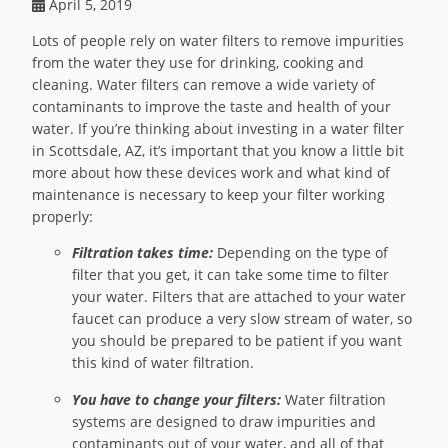
April 5, 2019
Lots of people rely on water filters to remove impurities
from the water they use for drinking, cooking and
cleaning. Water filters can remove a wide variety of
contaminants to improve the taste and health of your
water. If you’re thinking about investing in a water filter
in Scottsdale, AZ, it’s important that you know a little bit
more about how these devices work and what kind of
maintenance is necessary to keep your filter working
properly:
Filtration takes time:
Depending on the type of
filter that you get, it can take some time to filter
your water. Filters that are attached to your water
faucet can produce a very slow stream of water, so
you should be prepared to be patient if you want
this kind of water filtration.
You have to change your filters:
Water filtration
systems are designed to draw impurities and
contaminants out of your water, and all of that