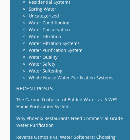
Residential Systems
Spring Water
Uncategorized
Water Conditioning
Water Conservation
Water Filtration
Water Filtration Systems
Water Purification System
Water Quality
Water Safety
Water Softening
Whole House Water Purification Systems
RECENT POSTS
The Carbon Footprint of Bottled Water vs. A WES
Home Purification System
Why Phoenix Restaurants Need Commercial-Grade
Water Purification
Reverse Osmosis vs. Water Softeners: Choosing