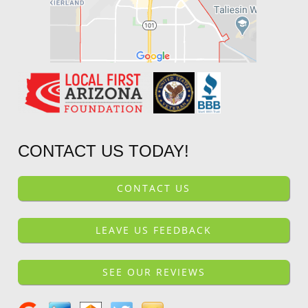
CONTACT US TODAY!
CONTACT US
LEAVE US FEEDBACK
SEE OUR REVIEWS