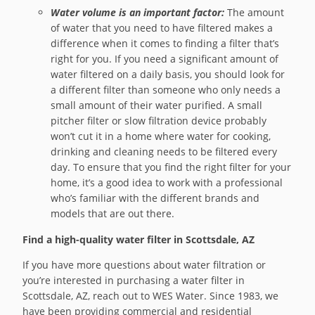
Water volume is an important factor:
The amount
of water that you need to have filtered makes a
difference when it comes to finding a filter that’s
right for you. If you need a significant amount of
water filtered on a daily basis, you should look for
a different filter than someone who only needs a
small amount of their water purified. A small
pitcher filter or slow filtration device probably
won’t cut it in a home where water for cooking,
drinking and cleaning needs to be filtered every
day. To ensure that you find the right filter for your
home, it’s a good idea to work with a professional
who’s familiar with the different brands and
models that are out there.
Find a high-quality water filter in Scottsdale, AZ
If you have more questions about water filtration or
you’re interested in purchasing a water filter in
Scottsdale, AZ, reach out to WES Water. Since 1983, we
have been providing commercial and residential