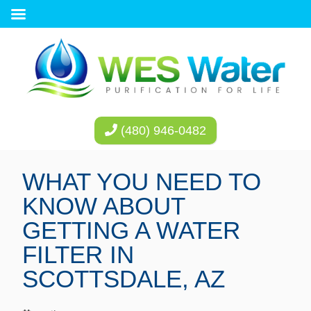
(480) 946-0482
WHAT YOU NEED TO
KNOW ABOUT
GETTING A WATER
FILTER IN
SCOTTSDALE, AZ