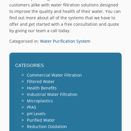
customers alike with water filtration solutions designed
to improve the quality and health of their water. You can
find out more about all of the systems that we have to
offer and get started with a free consultation and quote
by giving our team a call today.
Categorised in:
Water Purification System
CATEGORIES
Commercial Water Filtration
Filtered Water
Health Benefits
Industrial Water Filtration
Microplastics
PFAS
pH Levels
Purified Water
Reduction Oxidation