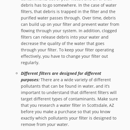
debris has to go somewhere. In the case of water
filters, that debris is trapped in the filter and the
purified water passes through. Over time, debris
can build up on your filter and prevent water from
flowing through your system. In addition, clogged
filters can release debris into your water and
decrease the quality of the water that goes
through your filter. To keep your filter operating
effectively, you have to change your filter out
regularly.
Different filters are designed for different
purposes:
There are a wide variety of different
pollutants that can be found in water, and it’s
important to understand that different filters will
target different types of contaminants. Make sure
that you research a water filter in Scottsdale, AZ
before you make a purchase so that you know
exactly which pollutants your filter is designed to
remove from your water.