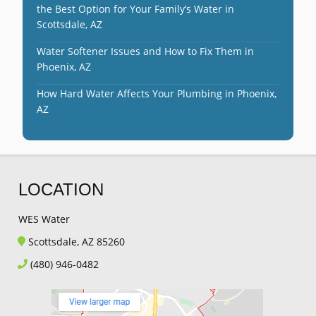
the Best Option for Your Family’s Water in
Scottsdale, AZ
Water Softener Issues and How to Fix Them in
Phoenix, AZ
How Hard Water Affects Your Plumbing in Phoenix,
AZ
LOCATION
WES Water
Scottsdale, AZ 85260
(480) 946-0482