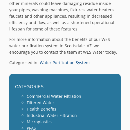
other minerals could leave damaging residue inside
your pipes, washing machines, fixtures, water heaters,
faucets and other appliances, resulting in decreased
efficiency and flow, as well as a shortened operational
lifespan for some of these features.
For more information about the benefits of our WES
water purification system in Scottsdale, AZ, we
encourage you to contact the team at WES Water today.
Categorised in:
Water Purification System
CATEGORIES
Commercial Water Filtration
Filtered Water
Health Benefits
Industrial Water Filtration
Microplastics
PFAS