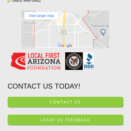
(480) 946-0482
CONTACT US TODAY!
CONTACT US
LEAVE US FEEDBACK