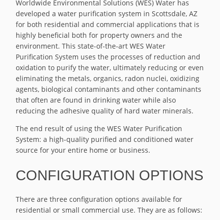
Worldwide Environmental Solutions (WES) Water has
developed a water purification system in Scottsdale, AZ
for both residential and commercial applications that is
highly beneficial both for property owners and the
environment. This state-of-the-art WES Water
Purification System uses the processes of reduction and
oxidation to purify the water, ultimately reducing or even
eliminating the metals, organics, radon nuclei, oxidizing
agents, biological contaminants and other contaminants
that often are found in drinking water while also
reducing the adhesive quality of hard water minerals.
The end result of using the WES Water Purification
System: a high-quality purified and conditioned water
source for your entire home or business.
CONFIGURATION OPTIONS
There are three configuration options available for
residential or small commercial use. They are as follows: