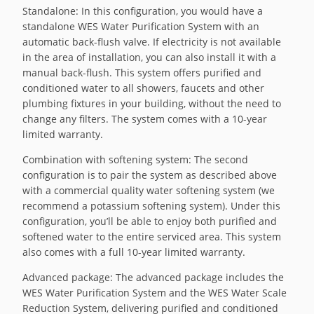
Standalone: In this configuration, you would have a
standalone WES Water Purification System with an
automatic back-flush valve. If electricity is not available
in the area of installation, you can also install it with a
manual back-flush. This system offers purified and
conditioned water to all showers, faucets and other
plumbing fixtures in your building, without the need to
change any filters. The system comes with a 10-year
limited warranty.
Combination with softening system: The second
configuration is to pair the system as described above
with a commercial quality water softening system (we
recommend a potassium softening system). Under this
configuration, you’ll be able to enjoy both purified and
softened water to the entire serviced area. This system
also comes with a full 10-year limited warranty.
Advanced package: The advanced package includes the
WES Water Purification System and the WES Water Scale
Reduction System, delivering purified and conditioned