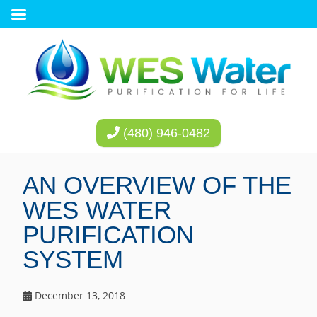
(480) 946-0482
AN OVERVIEW OF THE
WES WATER
PURIFICATION
SYSTEM
December 13, 2018