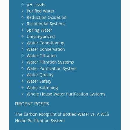
pH Levels
Purified Water
Reduction Oxidation
Residential Systems
Spring Water
Uncategorized
Water Conditioning
Water Conservation
Water Filtration
Water Filtration Systems
Water Purification System
Water Quality
Water Safety
Water Softening
Whole House Water Purification Systems
RECENT POSTS
The Carbon Footprint of Bottled Water vs. A WES
Home Purification System