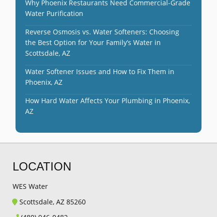
Why Phoenix Restaurants Need Commercial-Grade
Water Purification
Reverse Osmosis vs. Water Softeners: Choosing
the Best Option for Your Family’s Water in
Scottsdale, AZ
Water Softener Issues and How to Fix Them in
Phoenix, AZ
How Hard Water Affects Your Plumbing in Phoenix,
AZ
LOCATION
WES Water
Scottsdale, AZ 85260