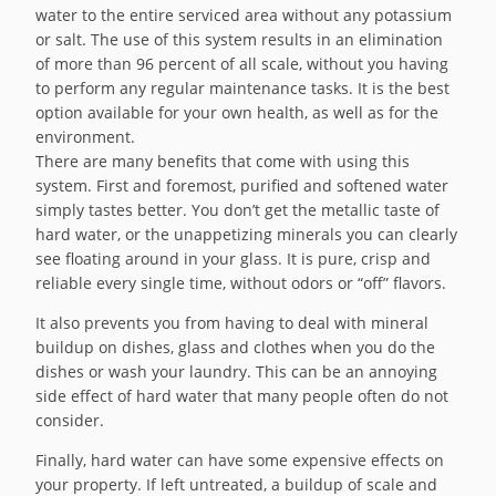
water to the entire serviced area without any potassium
or salt. The use of this system results in an elimination
of more than 96 percent of all scale, without you having
to perform any regular maintenance tasks. It is the best
option available for your own health, as well as for the
environment.
There are many benefits that come with using this
system. First and foremost, purified and softened water
simply tastes better. You don’t get the metallic taste of
hard water, or the unappetizing minerals you can clearly
see floating around in your glass. It is pure, crisp and
reliable every single time, without odors or “off” flavors.
It also prevents you from having to deal with mineral
buildup on dishes, glass and clothes when you do the
dishes or wash your laundry. This can be an annoying
side effect of hard water that many people often do not
consider.
Finally, hard water can have some expensive effects on
your property. If left untreated, a buildup of scale and