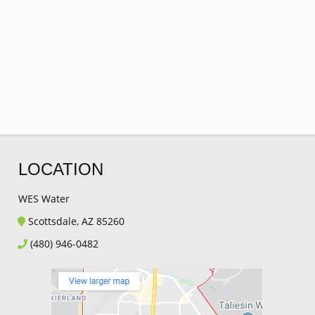
LOCATION
WES Water
Scottsdale, AZ 85260
(480) 946-0482