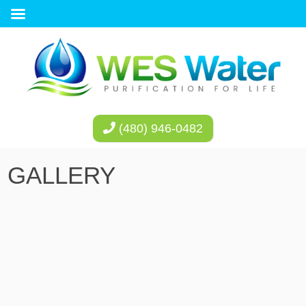
(480) 946-0482
GALLERY