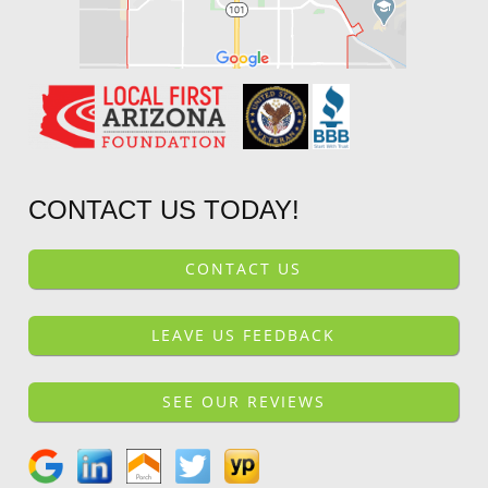
CONTACT US TODAY!
CONTACT US
LEAVE US FEEDBACK
SEE OUR REVIEWS